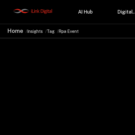
AI Hub
Digital.
Home
Insights
Tag
Rpa Event
Partnerships
Indu
Microsoft
Retail
Databricks
Health
Salesforce
Profes
AWS
Manufa
Snowflake
Financ
OutSystems
Teleco
Oil & 