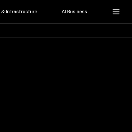
 & Infrastructure
AI Business
About Us
Careers
Contact Us
Privacy Policy