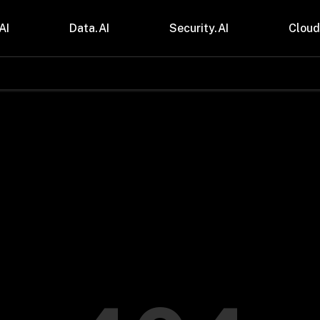
AI
Data.AI
Security.AI
Cloud
stries
Insights
 and CPG
Blogs
care & Lifesciences
Case Studies
sional Services
Digital Resources
cturing & Mobility
Events
ial Services
Trainings
m & Media
Press Release
Gas
Videos