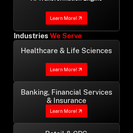
Learn More!
Industries
We Serve
Healthcare & Life Sciences
Learn More!
Banking, Financial Services
& Insurance
Learn More!