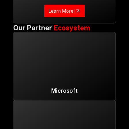
Learn More!
Our Partner
Ecosystem
Microsoft