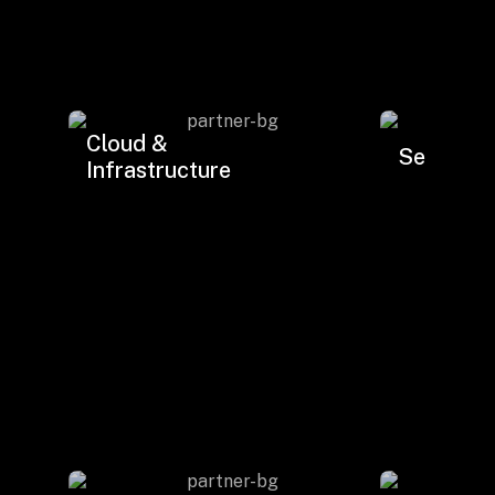
Drop us a Line at
info@ilink-digital.com
Let’s stay in touch
Cloud &
Security.
Infrastructure