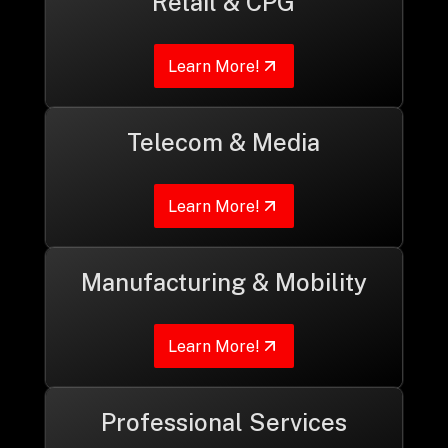
Retail & CPG
Learn More!
Telecom & Media
Learn More!
Manufacturing & Mobility
Learn More!
Professional Services