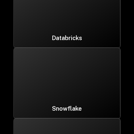
Databricks
Snowflake