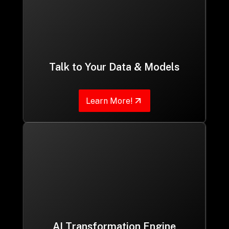
Talk to Your Data & Models
Learn More!
AI Transformation Engine