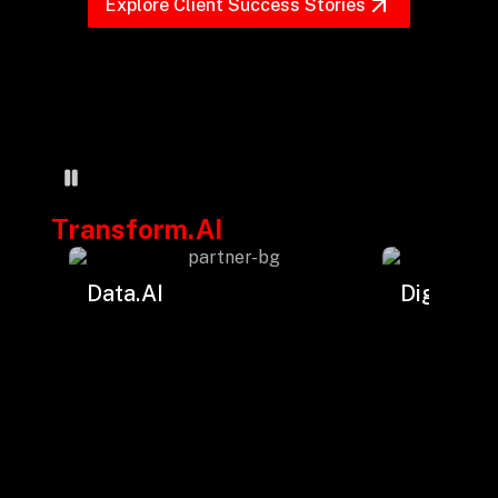
+
Explore Client Success Stories
+
Partnerships
+
Industries
Transform.AI
+
Insights
Data.AI
Digital.AI
+
About Us
Contact Us
Privacy Policy