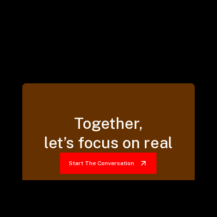
Together,
let’s focus on real
Start The Conversation