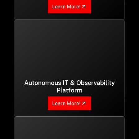
Learn More!
Autonomous IT & Observability
Platform
Learn More!