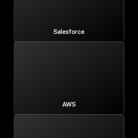
Salesforce
AWS