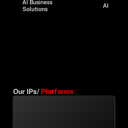
AI Business
AI Hub
Solutions
Our IPs/
Platforms