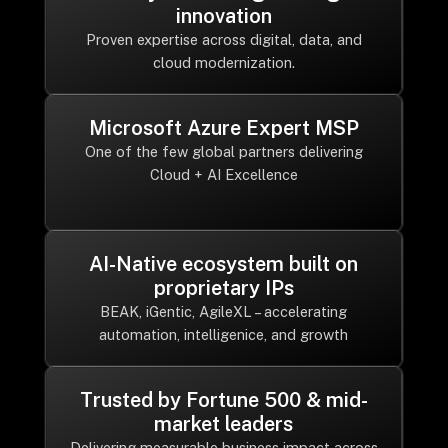
innovation
Proven expertise across digital, data, and
cloud modernization.
Microsoft Azure Expert MSP
One of the few global partners delivering
Cloud + AI Excellence
AI-Native ecosystem built on
proprietary IPs
BEAK, iGentic, AgileXL – accelerating
automation, intelligenice, and growth
Trusted by Fortune 500 & mid-
market leaders
Delivering measurable business impact across