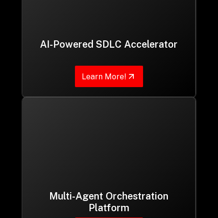
AI-Powered SDLC Accelerator
Learn More!
Multi-Agent Orchestration
Platform