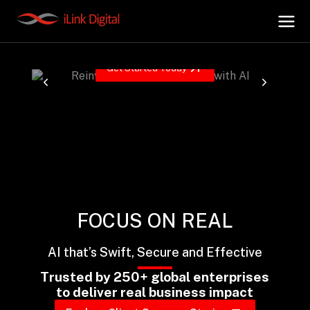
Reinventing the Enterprise with AI
Driving the next wave of transformation with AI, Data,
Cloud and Security.
Get Started Today
+
AI Hub
+
Digital.AI
+
Data.AI
FOCUS ON REAL
+
Security.AI
AI that’s Swift, Secure and Effective
+
Cloud & Infrastructure
Trusted by 250+ global enterprises
to deliver real business impact
AI Business