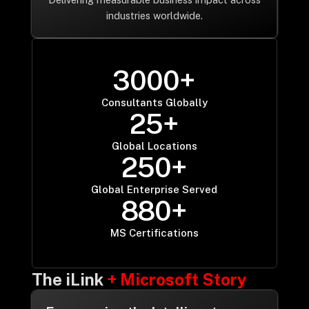
industries worldwide.
3
0
0
0
+
3000
Consultants Globally
2
5
+
25
Global Locations
2
5
0
+
250
Global Enterprise Served
8
8
0
+
880
MS Certifications
The iLink
+ Microsoft Story