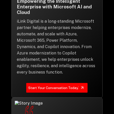
Empowering the Intelligent
Enterprise with Microsoft AI and
Cloud
iLink Digital is a long-standing Microsoft
partner helping enterprises modernize,
automate, and scale with Azure,
Microsoft 365, Power Platform,
Dynamics, and Copilot innovation. From
Azure modernization to Copilot
enablement, we help enterprises unlock
agility, resilience, and intelligence across
every business function.
Start Your Conversation Today!