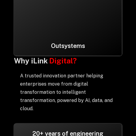
Outsystems
Why iLink
Digital?
A trusted innovation partner helping
enterprises move from digital
transformation to intelligent
transformation, powered by AI, data, and
cloud.
20+ years of engineering