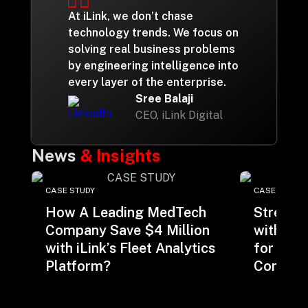
At iLink, we don’t chase
technology trends. We focus on
solving real business problems
by engineering intelligence into
every layer of the enterprise.
Sree Balaji
CEO, iLink Digital
News
& Insights
CASE STUDY
CASE STUDY
How A Leading MedTech
Streaml
Company Save $4 Million
with Be
with iLink’s Fleet Analytics
for a M
Platform?
Consulti