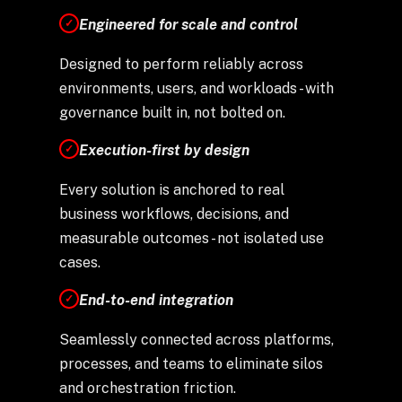
Engineered for scale and control
✓
Designed to perform reliably across
environments, users, and workloads - with
governance built in, not bolted on.
Execution-first by design
✓
Every solution is anchored to real
business workflows, decisions, and
measurable outcomes - not isolated use
cases.
End-to-end integration
✓
Seamlessly connected across platforms,
processes, and teams to eliminate silos
and orchestration friction.