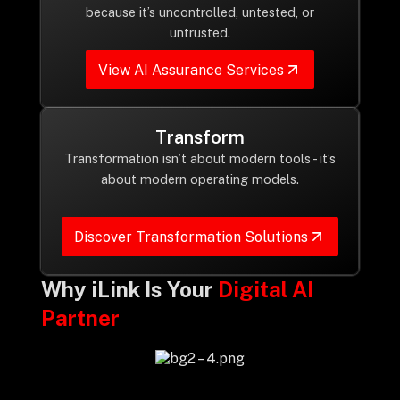
Drop us a Line at
because it’s uncontrolled, untested, or
untrusted.
info@ilink-digital.com
Let’s stay in touch
View AI Assurance Services
Transform
Transformation isn’t about modern tools - it’s
about modern operating models.
Discover Transformation Solutions
Why iLink Is Your
Digital AI
Partner