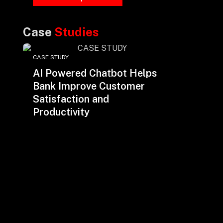
Case
Studies
CASE STUDY
AI Powered Chatbot Helps
Bank Improve Customer
Satisfaction and
Productivity