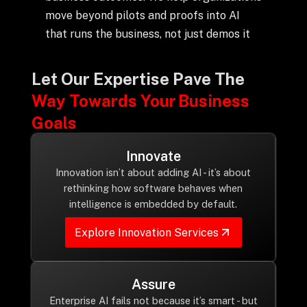
+
move beyond pilots and proofs into AI
that runs the business, not just demos it
+
Partnerships
Let Our Expertise Pave The
Way Towards Your Business
+
Industries
Goals
Innovate
+
Insights
Innovation isn’t about adding AI - it’s about
rethinking how software behaves when
intelligence is embedded by default.
+
About Us
Explore Innovation Services
Contact Us
Assure
Privacy Policy
Enterprise AI fails not because it’s smart - but