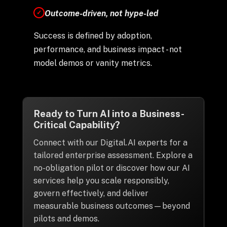
Outcome-driven, not hype-led
✓
Success is defined by adoption,
performance, and business impact - not
model demos or vanity metrics.
Ready to Turn AI into a Business-
Critical Capability?
Connect with our Digital.AI experts for a
tailored enterprise assessment. Explore a
no-obligation pilot or discover how our AI
services help you scale responsibly,
govern effectively, and deliver
measurable business outcomes—beyond
pilots and demos.