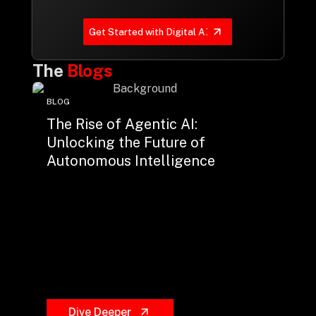
Get Started with Digital AI
The
Blogs
BLOG
The Rise of Agentic AI:
Unlocking the Future of
Autonomous Intelligence
Dive Deeper