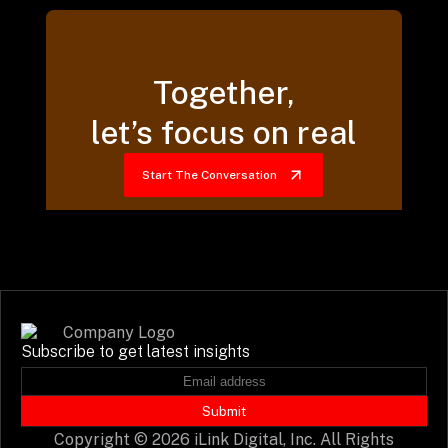
Together,
let’s focus on real
Start The Conversation
Subscribe to get latest insights
Submit
Copyright © 2026 iLink Digital, Inc. All Rights