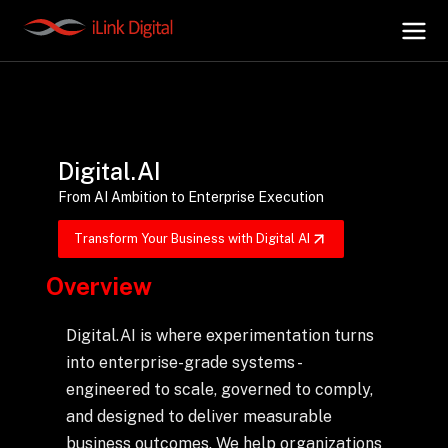
+
AI Hub
Digital.AI
+
Digital.AI
From AI Ambition to Enterprise Execution
Transform Your Business with Digital AI
+
Data.AI
Overview
+
Security.AI
Digital.AI is where experimentation turns
into enterprise-grade systems -
+
Cloud & Infrastructure
engineered to scale, governed to comply,
and designed to deliver measurable
business outcomes. We help organizations
AI Business