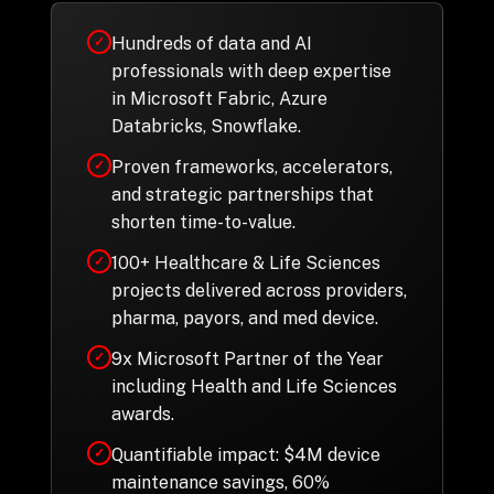
Hundreds of data and AI
✓
professionals with deep expertise
in Microsoft Fabric, Azure
Databricks, Snowflake.
Proven frameworks, accelerators,
✓
and strategic partnerships that
shorten time-to-value.
100+ Healthcare & Life Sciences
✓
projects delivered across providers,
pharma, payors, and med device.
9x Microsoft Partner of the Year
✓
including Health and Life Sciences
awards.
Quantifiable impact: $4M device
✓
maintenance savings, 60%