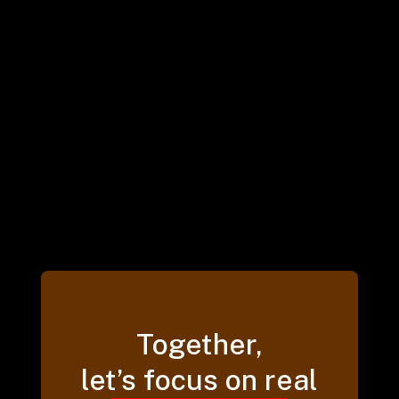
Together,
let’s focus on real