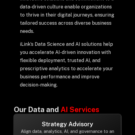
+
data-driven culture enable organizations
to thrive in their digital journeys, ensuring
tailored success across diverse business
needs.
+
Partnerships
iLink’s Data Science and AI solutions help
+
Industries
you accelerate AI-driven innovation with
flexible deployment, trusted AI, and
prescriptive analytics to accelerate your
+
Insights
business performance and improve
decision-making.
+
About Us
Our Data and
AI Services
Contact Us
Strategy Advisory
Privacy Policy
Align data, analytics, AI, and governance to an