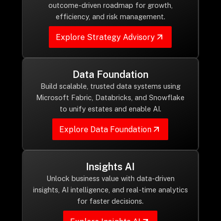
Drop us a Line at
outcome-driven roadmap for growth,
efficiency, and risk management.
info@ilink-digital.com
Let’s stay in touch
Explore Strategy Advisory
Data Foundation
Build scalable, trusted data systems using
Microsoft Fabric, Databricks, and Snowflake
to unify estates and enable AI.
Explore Data Foundation
Insights AI
Unlock business value with data-driven
insights, AI intelligence, and real-time analytics
for faster decisions.