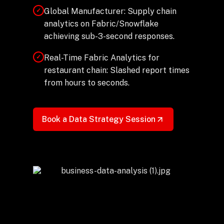
Global Manufacturer: Supply chain
✓
analytics on Fabric/Snowflake
achieving sub-3-second responses.
Real-Time Fabric Analytics for
✓
restaurant chain: Slashed report times
from hours to seconds.
Book a Data Strategy Session