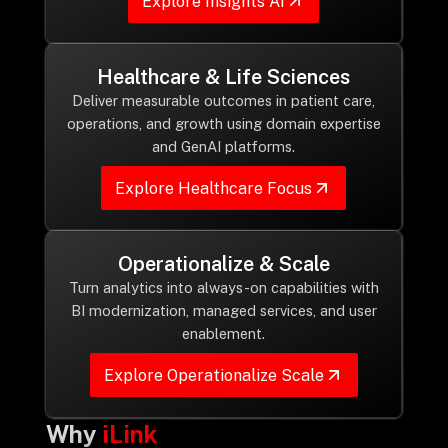
Explore Insights AI
Healthcare & Life Sciences
Deliver measurable outcomes in patient care,
operations, and growth using domain expertise
and GenAI platforms.
Explore Healthcare Focus
Operationalize & Scale
Turn analytics into always-on capabilities with
BI modernization, managed services, and user
enablement.
Explore Operationalize Scale
Why
iLink