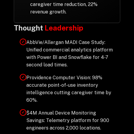
caregiver time reduction, 22%
revenue growth.
Thought
Leadership
AbbVie/Allergan MADI Case Study:
✓
Unified commercial analytics platform
with Power BI and Snowflake for 4-7
second load times.
Providence Computer Vision: 98%
✓
accurate point-of-use inventory
intelligence cutting caregiver time by
60%.
$4M Annual Device Monitoring
✓
Savings: Telemetry platform for 900
engineers across 2,000 locations.