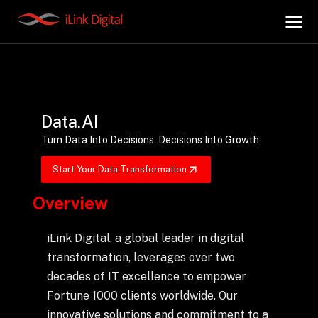
+
AI Hub
Data.AI
+
Digital.AI
Turn Data Into Decisions. Decisions Into Growth
Start Your Data Transformation
+
Data.AI
Overview
+
Security.AI
iLink Digital, a global leader in digital
transformation, leverages over two
+
Cloud & Infrastructure
decades of IT excellence to empower
Fortune 1000 clients worldwide. Our
innovative solutions and commitment to a
AI Business