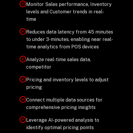
Monitor Sales performance, Inventory
✓
levels and Customer trends in real-
time
Reduces data latency from 45 minutes
✓
to under 3-minutes, enabling near real-
time analytics from POS devices
Analyze real-time sales data,
✓
competitor
Pricing and inventory levels to adjust
✓
pricing
Connect multiple data sources for
✓
comprehensive pricing insights
Leverage AI-powered analysis to
✓
identify optimal pricing points