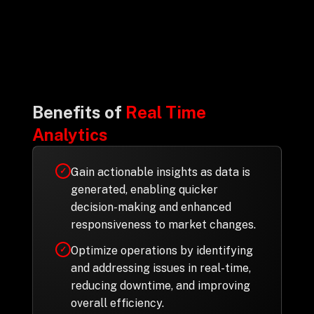
Drop us a Line at
info@ilink-digital.com
Let’s stay in touch
Benefits of
Real Time
Analytics
Gain actionable insights as data is
✓
generated, enabling quicker
decision-making and enhanced
responsiveness to market changes.
Optimize operations by identifying
✓
and addressing issues in real-time,
reducing downtime, and improving
overall efficiency.