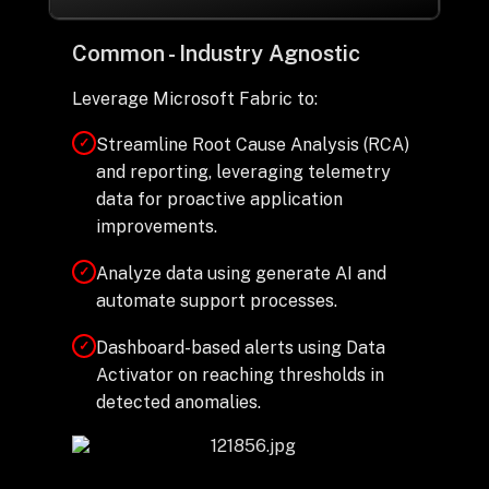
Common - Industry Agnostic
Leverage Microsoft Fabric to:
Streamline Root Cause Analysis (RCA)
✓
and reporting, leveraging telemetry
data for proactive application
improvements.
Analyze data using generate AI and
✓
automate support processes.
Dashboard-based alerts using Data
✓
Activator on reaching thresholds in
detected anomalies.