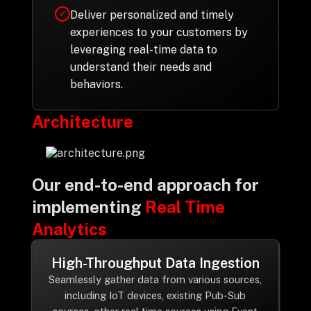
Deliver personalized and timely
✓
experiences to your customers by
leveraging real-time data to
understand their needs and
behaviors.
Architecture
Our end-to-end approach for
implementing
Real Time
Analytics
High-Throughput Data Ingestion
Seamlessly gather data from various sources,
including IoT devices, existing Pub-Sub