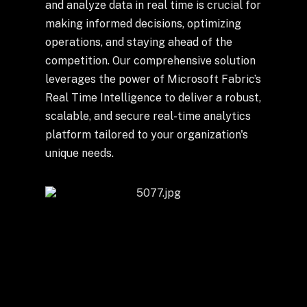
+
and analyze data in real time is crucial for
making informed decisions, optimizing
operations, and staying ahead of the
competition. Our comprehensive solution
+
Partnerships
leverages the power of Microsoft Fabric’s
Real Time Intelligence to deliver a robust,
scalable, and secure real-time analytics
+
Industries
platform tailored to your organization's
unique needs.
+
Insights
+
About Us
Contact Us
Privacy Policy