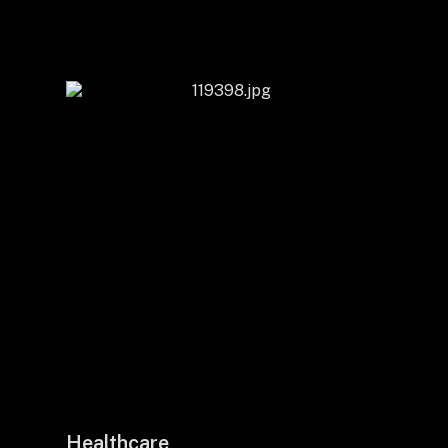
Healthcare