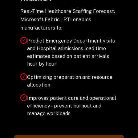
Real-Time Healthcare Staffing Forecast.
Microsoft Fabric – RTI enables
manufacturers to:
Predict Emergency Department visits
✓
and Hospital admissions lead time
estimates based on patient arrivals
hour by hour
Optimizing preparation and resource
✓
allocation
Improves patient care and operational
✓
efficiency – prevent burnout and
manage workloads