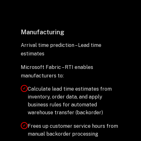
Manufacturing
Arrival time prediction – Lead time
estimates
Microsoft Fabric – RTI enables
manufacturers to:
Calculate lead time estimates from
✓
inventory, order data, and apply
business rules for automated
warehouse transfer (backorder)
Frees up customer service hours from
✓
manual backorder processing