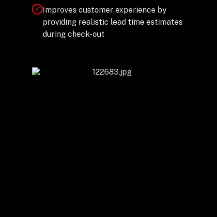
Improves customer experience by
✓
providing realistic lead time estimates
during check-out