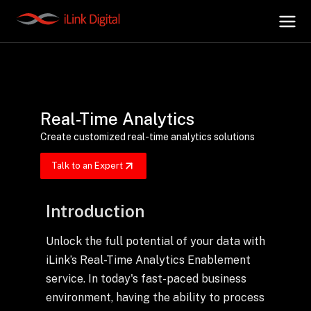
+
AI Hub
Real-Time Analytics
+
Digital.AI
Create customized real-time analytics solutions
Talk to an Expert
+
Data.AI
Introduction
+
Security.AI
Unlock the full potential of your data with
iLink’s Real-Time Analytics Enablement
+
Cloud & Infrastructure
service. In today's fast-paced business
environment, having the ability to process
AI Business