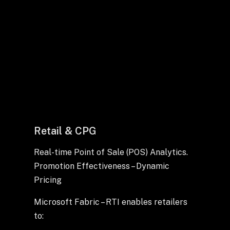
Retail & CPG
Real-time Point of Sale (POS) Analytics.
Promotion Effectiveness – Dynamic
Pricing
Microsoft Fabric – RTI enables retailers
to: