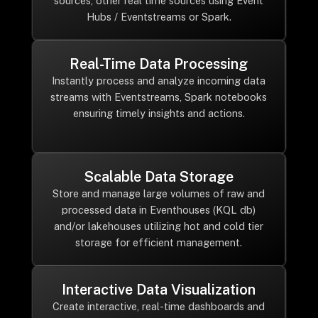
sources, other real time sources using Event
Hubs / Eventstreams or Spark.
Real-Time Data Processing
Instantly process and analyze incoming data
streams with Eventstreams, Spark notebooks
ensuring timely insights and actions.
Scalable Data Storage
Store and manage large volumes of raw and
processed data in Eventhouses (KQL db)
and/or lakehouses utilizing hot and cold tier
storage for efficient management.
Interactive Data Visualization
Create interactive, real-time dashboards and