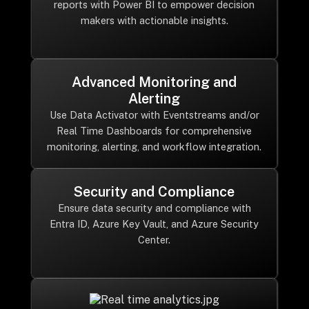
reports with Power BI to empower decision
makers with actionable insights.
Advanced Monitoring and
Alerting
Use Data Activator with Eventstreams and/or
Real Time Dashboards for comprehensive
monitoring, alerting, and workflow integration.
Security and Compliance
Ensure data security and compliance with
Entra ID, Azure Key Vault, and Azure Security
Center.