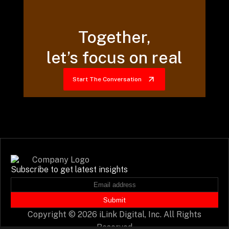
Together,
let’s focus on real
Start The Conversation
Subscribe to get latest insights
Submit
Copyright © 2026 iLink Digital, Inc. All Rights
Reserved