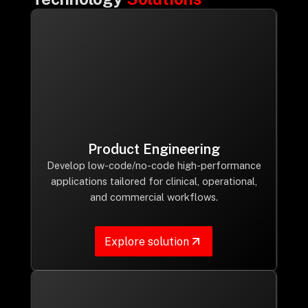
Product Engineering
Develop low-code/no-code high-performance
applications tailored for clinical, operational,
and commercial workflows.
Explore solution