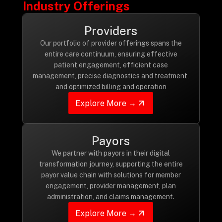
Industry Offerings
Drop us a Line at
info@ilink-digital.com
Providers
Let’s stay in touch
Our portfolio of provider offerings spans the
entire care continuum, ensuring effective
patient engagement, efficient case
management, precise diagnostics and treatment,
and optimized billing and operation
Explore More →
Payors
We partner with payors in their digital
transformation journey, supporting the entire
payor value chain with solutions for member
engagement, provider management, plan
administration, and claims management.
Explore More →