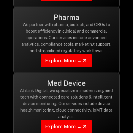
Pharma
We partner with pharma, biotech, and CROs to
boost efficiency in clinical and commercial
operations. Our services include advanced
analytics, compliance tools, marketing support,
and streamlined regulatory workflows.
Explore More →
Med Device
At iLink Digital, we specialize in modernizing med
tech with connected care solutions & intelligent
device monitoring. Our services include device
health monitoring, cloud connectivity, IoMT data
analysis.
Explore More →