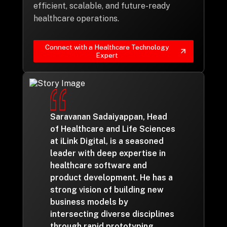
efficient, scalable, and future-ready
healthcare operations.
Connect with a Healthcare Technology
Expert
Saravanan Sadaiyappan, Head
of Healthcare and Life Sciences
at iLink Digital, is a seasoned
leader with deep expertise in
healthcare software and
product development. He has a
strong vision of building new
business models by
intersecting diverse disciplines
through rapid prototyping,