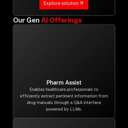
Explore solution
Our Gen
AI Offerings
Pharm Assist
Enables healthcare professionals to
efficiently extract pertinent information from
drug manuals through a Q&A interface
powered by LLMs.