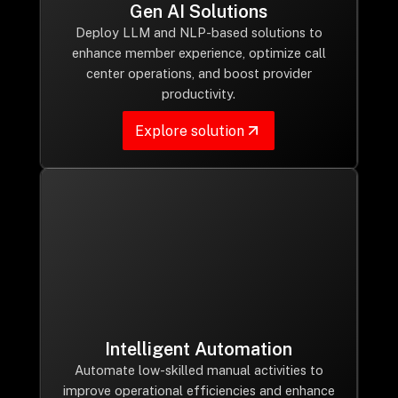
Gen AI Solutions
Deploy LLM and NLP-based solutions to
enhance member experience, optimize call
center operations, and boost provider
productivity.
Explore solution
Intelligent Automation
Automate low-skilled manual activities to
improve operational efficiencies and enhance