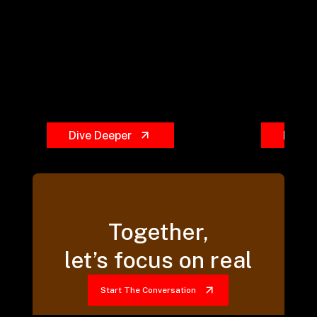
Dive Deeper
Dive 
Together,
let’s focus on real
Start The Conversation