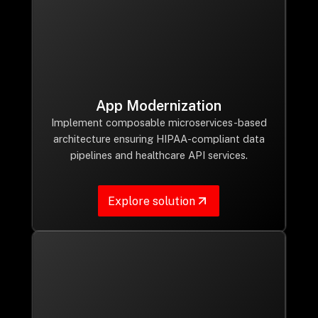
App Modernization
Implement composable microservices-based
architecture ensuring HIPAA-compliant data
pipelines and healthcare API services.
Explore solution