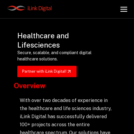
Healthcare and
+
AI Hub
Lifesciences
Secure, scalable, and compliant digital
+
Digital.AI
healthcare solutions.
Partner with iLink Digital!
+
Data.AI
Overview
+
Security.AI
With over two decades of experience in
the healthcare and life sciences industry,
+
Cloud & Infrastructure
iLink Digital has successfully delivered
100+ projects across the entire
healthcare spectrum. Our solutions have
AI Business