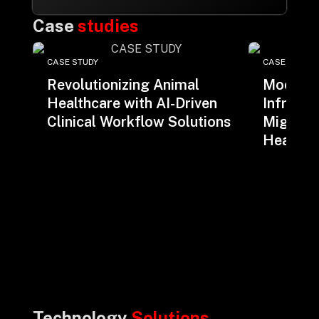
Case
studies
CASE STUDY
CASE STUDY
Revolutionizing Animal
Moderni
Healthcare with AI-Driven
Infrastr
Clinical Workflow Solutions
Migratio
Health I
Technology
Solutions