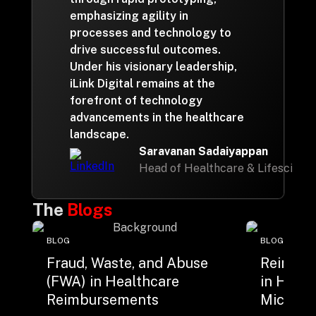
emphasizing agility in
processes and technology to
drive successful outcomes.
Under his visionary leadership,
iLink Digital remains at the
forefront of technology
advancements in the healthcare
landscape.
Saravanan Sadaiyappan
Head of Healthcare & Lifescienc
The
Blogs
BLOG
BLOG
Fraud, Waste, and Abuse
Reimagi
(FWA) in Healthcare
in Healt
Reimbursements
Microsof