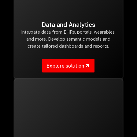
Data and Analytics
Integrate data from EHRs, portals, wearables,
and more. Develop semantic models and
create tailored dashboards and reports.
Explore solution