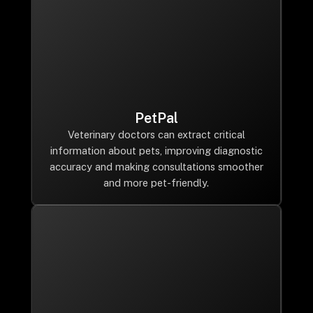
PetPal
Veterinary doctors can extract critical
information about pets, improving diagnostic
accuracy and making consultations smoother
and more pet-friendly.