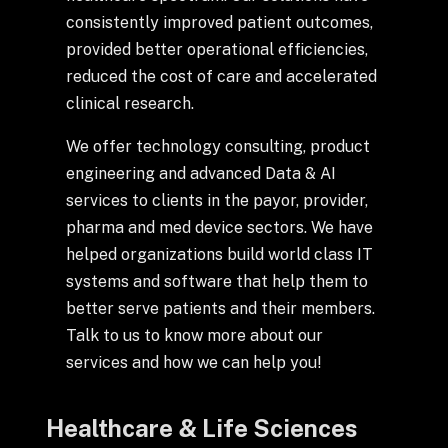
+
consistently improved patient outcomes,
provided better operational efficiencies,
reduced the cost of care and accelerated
clinical research.
+
Partnerships
We offer technology consulting, product
+
Industries
engineering and advanced Data & AI
services to clients in the payor, provider,
pharma and med device sectors. We have
+
Insights
helped organizations build world class IT
systems and software that help them to
+
About Us
better serve patients and their members.
Talk to us to know more about our
services and how we can help you!
Contact Us
Healthcare & Life Sciences
Privacy Policy