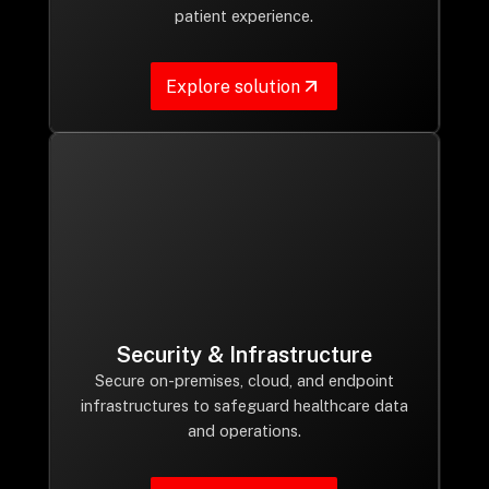
patient experience.
Explore solution
Security & Infrastructure
Secure on-premises, cloud, and endpoint
infrastructures to safeguard healthcare data
and operations.