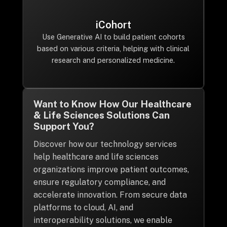
iCohort
Use Generative AI to build patient cohorts
based on various criteria, helping with clinical
research and personalized medicine.
Want to Know How Our Healthcare
& Life Sciences Solutions Can
Support You?
Discover how our technology services
help healthcare and life sciences
organizations improve patient outcomes,
ensure regulatory compliance, and
accelerate innovation. From secure data
platforms to cloud, AI, and
interoperability solutions, we enable