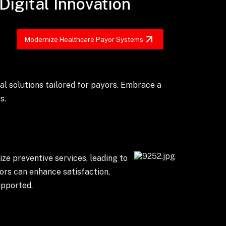
Digital Innovation
Modernize Healthcare Payor Systems
al solutions tailored for payors. Embrace a
s.
ze preventive services, leading to
ors can enhance satisfaction,
upported.