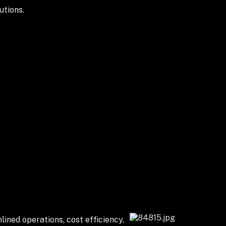
utions.
lined operations, cost efficiency,