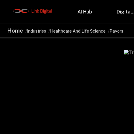
AI Hub
Digital.
Home
Industries
Healthcare And Life Science
Payors
Partnerships
Indu
Microsoft
Retail
Databricks
Health
Salesforce
Profes
AWS
Manufa
Snowflake
Financ
OutSystems
Teleco
Oil & 