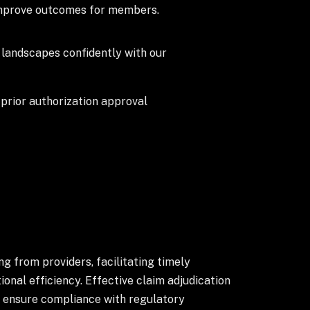
 improve outcomes for members.
landscapes confidently with our
prior authorization approval
g from providers, facilitating timely
nal efficiency. Effective claim adjudication
nd ensure compliance with regulatory