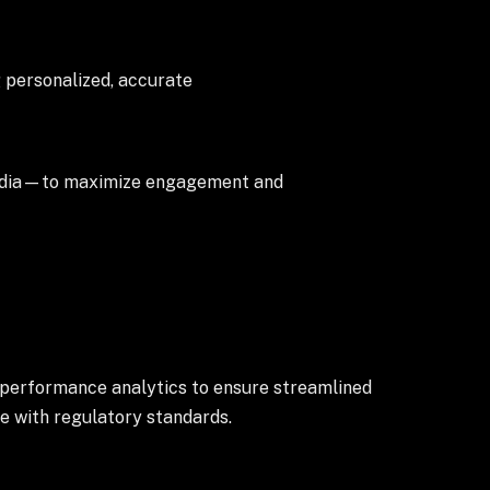
 personalized, accurate
media—to maximize engagement and
 performance analytics to ensure streamlined
e with regulatory standards.