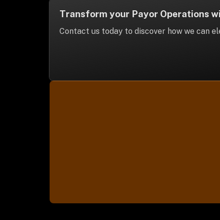
Transform your Payor Operations wit
Contact us today to discover how we can ele