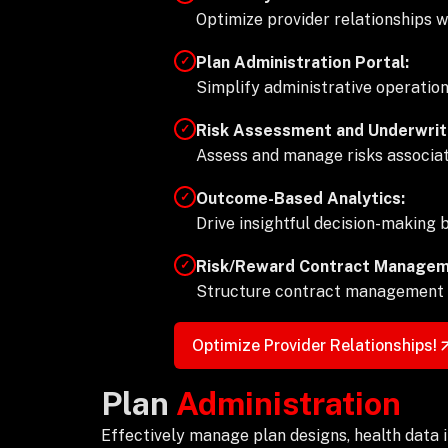
Optimize provider relationships 
Plan Administration Portal:
✓
Simplify administrative operatio
Risk Assessment and Underwriti
✓
Assess and manage risks associat
Outcome-Based Analytics:
✓
Drive insightful decision-making
Risk/Reward Contract Managem
✓
Structure contract management t
Optimize Provider Relationships!
Plan
Administration
Effectively manage plan designs, health data in