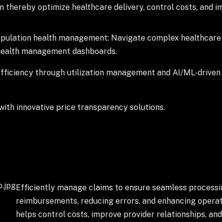
 thereby optimize healthcare delivery, control costs, and
opulation health management: Navigate complex healthcare 
 health management dashboards.
ficiency through utilization management and AI/ML-driven 
ith innovative price transparency solutions.
Efficiently manage claims to ensure seamless processin
reimbursements, reducing errors, and enhancing operatio
helps control costs, improve provider relationships, a