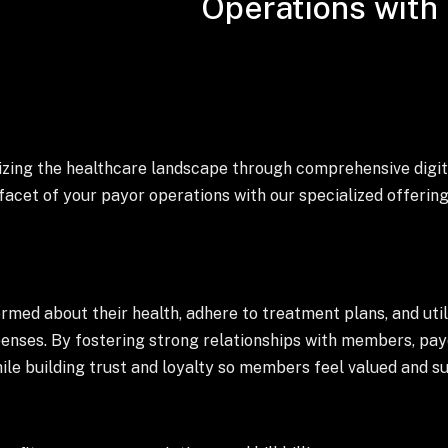
Operations with 
onizing the healthcare landscape through comprehensive digit
acet of your payor operations with our specialized offering
ed about their health, adhere to treatment plans, and utili
penses. By fostering strong relationships with members, pay
le building trust and loyalty so members feel valued and s