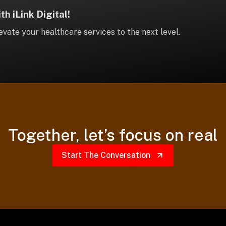
h iLink Digital!
vate your healthcare services to the next level.
Together,
let’s focus on real
Start The Conversation