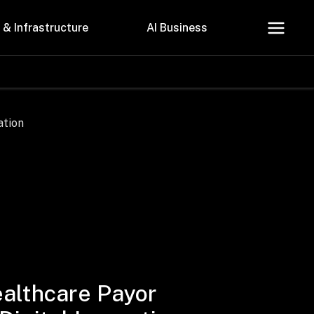
 & Infrastructure
AI Business
About Us
Careers
Contact Us
Privacy Policy
althcare Payor