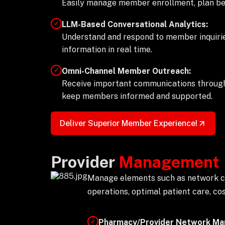
Easily manage member enrollment, plan benef
LLM-Based Conversational Analytics:
✓
Understand and respond to member inquirie
information in real time.
Omni-Channel Member Outreach:
✓
Receive important communications throug
keep members informed and supported.
Deliver Superior Member Experience!
Provider
Management
Manage elements such as network coo
operations, optimal patient care, c
Pharmacy/Provider Network M
✓