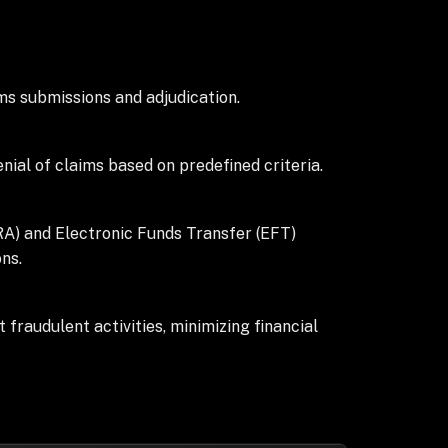
ms submissions and adjudication.
ial of claims based on predefined criteria.
RA) and Electronic Funds Transfer (EFT)
ns.
fraudulent activities, minimizing financial