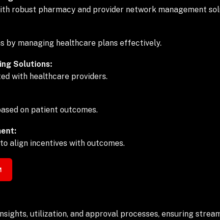
with robust pharmacy and provider network management sol
ns by managing healthcare plans effectively.
ng Solutions:
ed with healthcare providers.
 based on patient outcomes.
ent:
o align incentives with outcomes.
sights, utilization, and approval processes, ensuring stream