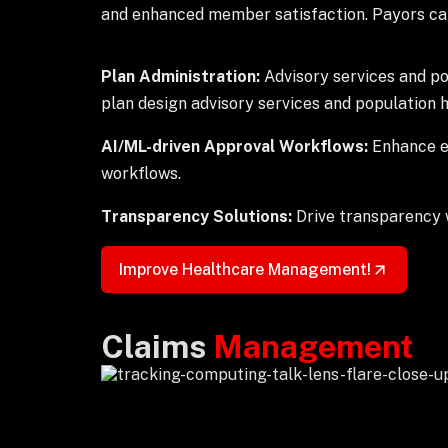
and enhanced member satisfaction. Payors can
Plan Administration:
Advisory services and p
plan design advisory services and population
AI/ML-driven Approval Workflows:
Enhance ef
workflows.
Transparency Solutions:
Drive transparency w
Improve Healthcare Management!
Claims
Management