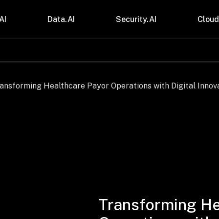
AI
Data.AI
Security.AI
Cloud
stries
Insights
 and CPG
Blogs
care & Lifesciences
Case Studies
sional Services
Digital Resources
cturing & Mobility
Events
ial Services
Trainings
m & Media
Press Release
Gas
Videos
Transforming He