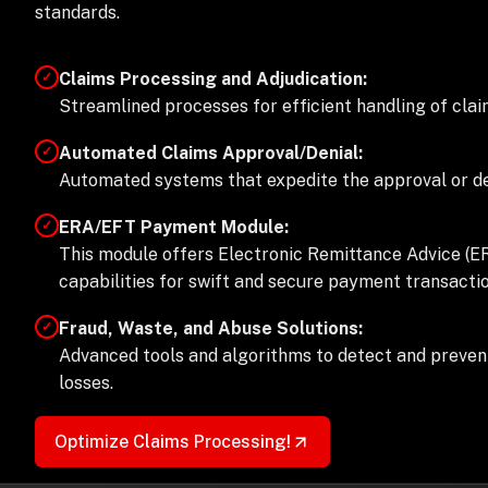
standards.
Claims Processing and Adjudication:
✓
Streamlined processes for efficient handling of clai
Automated Claims Approval/Denial:
✓
Automated systems that expedite the approval or den
ERA/EFT Payment Module:
✓
This module offers Electronic Remittance Advice (E
capabilities for swift and secure payment transactio
Fraud, Waste, and Abuse Solutions:
✓
Advanced tools and algorithms to detect and prevent 
losses.
Optimize Claims Processing!