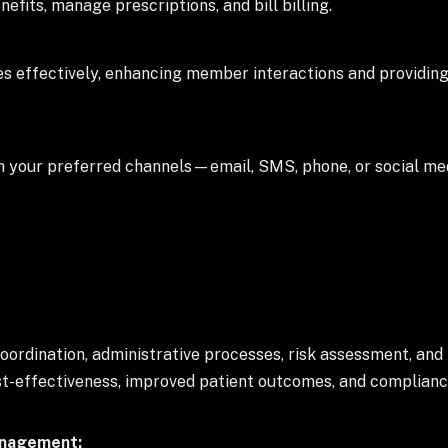
its, manage prescriptions, and bill billing.
s effectively, enhancing member interactions and providing
h your preferred channels—email, SMS, phone, or social 
rdination, administrative processes, risk assessment, and
ost-effectiveness, improved patient outcomes, and complianc
anagement: