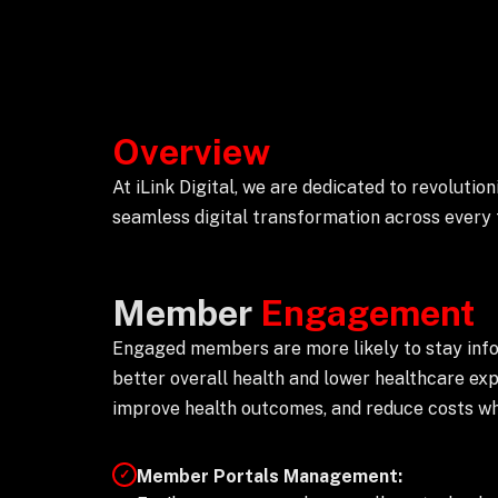
Overview
At iLink Digital, we are dedicated to revoluti
seamless digital transformation across every f
Member
Engagement
Engaged members are more likely to stay inform
better overall health and lower healthcare ex
improve health outcomes, and reduce costs whi
Member Portals Management:
✓