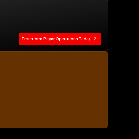
Transform Payor Operations Today