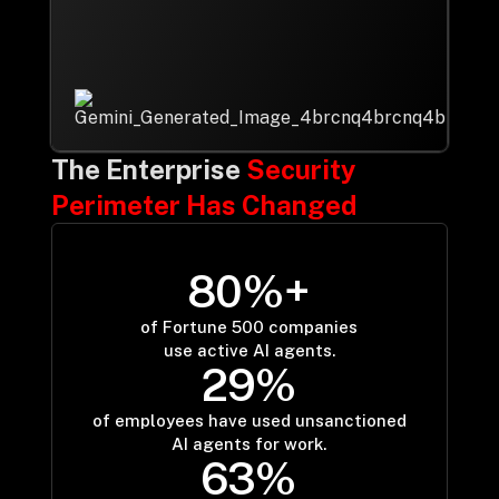
Drop us a Line at
info@ilink-digital.com
Let’s stay in touch
The Enterprise
Security
Perimeter Has Changed
8
0
%+
80
of Fortune 500 companies
use active AI agents.
2
9
%
29
of employees have used unsanctioned
AI agents for work.
6
3
%