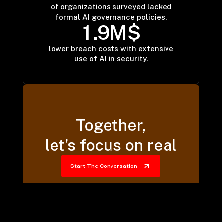
63
of organizations surveyed lacked
formal AI governance policies.
1
.
9
M$
1.9
lower breach costs with extensive
use of AI in security.
Together,
let’s focus on real
Start The Conversation