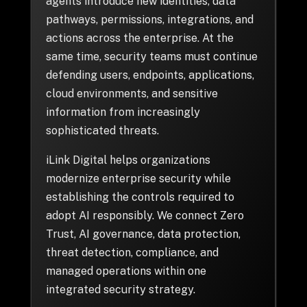
+
agents introduce new identities, data
pathways, permissions, integrations, and
actions across the enterprise. At the
same time, security teams must continue
+
Partnerships
defending users, endpoints, applications,
cloud environments, and sensitive
information from increasingly
+
Industries
sophisticated threats.
iLink Digital helps organizations
+
Insights
modernize enterprise security while
establishing the controls required to
+
About Us
adopt AI responsibly. We connect Zero
Trust, AI governance, data protection,
threat detection, compliance, and
Contact Us
managed operations within one
integrated security strategy.
Privacy Policy