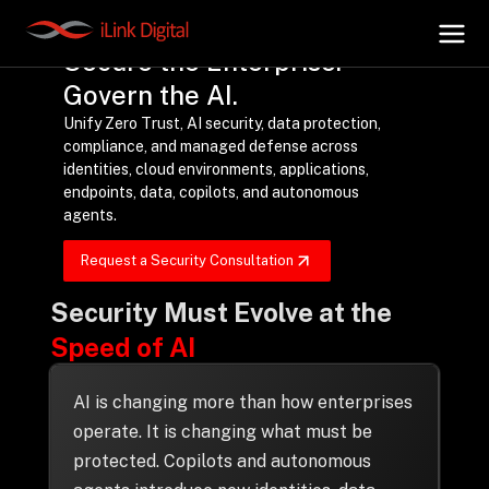
Secure the Enterprise.
Govern the AI.
Unify Zero Trust, AI security, data protection,
+
AI Hub
compliance, and managed defense across
identities, cloud environments, applications,
endpoints, data, copilots, and autonomous
+
Digital.AI
agents.
Request a Security Consultation
+
Data.AI
Security Must Evolve at the
Speed of AI
+
Security.AI
AI is changing more than how enterprises
+
Cloud & Infrastructure
operate. It is changing what must be
protected. Copilots and autonomous
AI Business