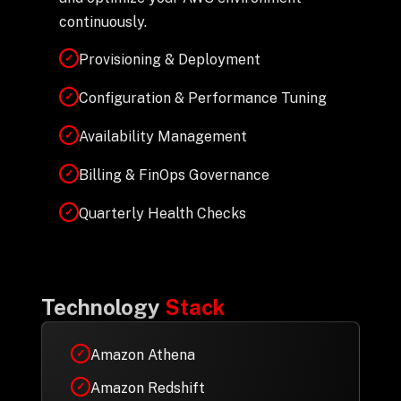
continuously.
Provisioning & Deployment
✓
Configuration & Performance Tuning
✓
Availability Management
✓
Billing & FinOps Governance
✓
Quarterly Health Checks
✓
Technology
Stack
Amazon Athena
✓
Amazon Redshift
✓