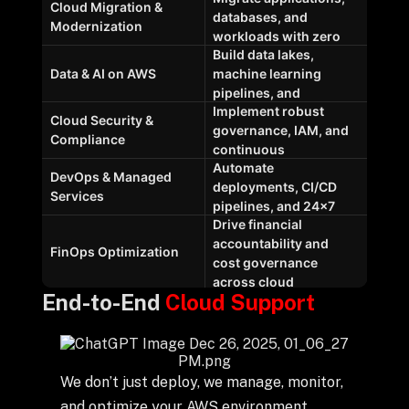
End-to-End
Cloud Support
We don’t just deploy, we manage, monitor,
and optimize your AWS environment