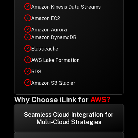
Amazon Kinesis Data Streams
✓
Amazon EC2
✓
Amazon Aurora
✓
Amazon DynamoDB
✓
Elasticache
✓
AWS Lake Formation
✓
RDS
✓
Amazon S3 Glacier
✓
Why Choose iLink for
AWS?
Seamless Cloud Integration for
Multi-Cloud Strategies