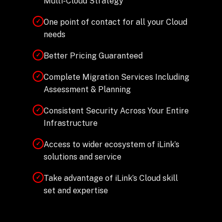
Multi-Cloud Strategy
One point of contact for all your Cloud
✓
needs
Better Pricing Guaranteed
✓
Complete Migration Services Including
✓
Assessment & Planning
Consistent Security Across Your Entire
✓
Infrastructure
Access to wider ecosystem of iLink’s
✓
solutions and service
Take advantage of iLink’s Cloud skill
✓
set and expertise