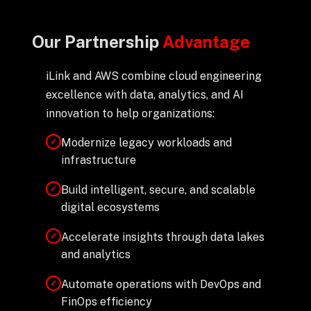
Our Partnership
Advantage
iLink and AWS combine cloud engineering
excellence with data, analytics, and AI
innovation to help organizations:
Modernize legacy workloads and
✓
infrastructure
Build intelligent, secure, and scalable
✓
digital ecosystems
Accelerate insights through data lakes
✓
and analytics
Automate operations with DevOps and
✓
FinOps efficiency