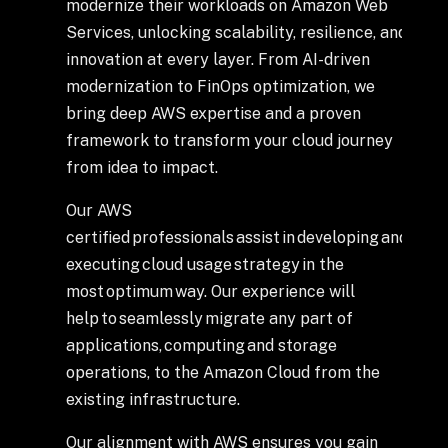
+
modernize their workloads on Amazon Web
Services, unlocking scalability, resilience, and
innovation at every layer. From AI-driven
modernization to FinOps optimization, we
+
Partnerships
bring deep AWS expertise and a proven
framework to transform your cloud journey
from idea to impact.
+
Industries
Our AWS
+
Insights
certified professionals assist in developing and
executing cloud usage strategy in the
most optimum way. Our experience will
+
About Us
help to seamlessly migrate any part of
applications, computing and storage
operations, to the Amazon Cloud from the
Contact Us
existing infrastructure.
Privacy Policy
Our alignment with AWS ensures you gain