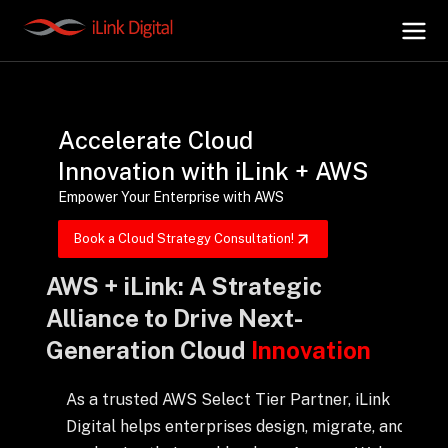
+
AI Hub
Accelerate Cloud
Innovation with iLink + AWS
+
Digital.AI
Empower Your Enterprise with AWS
Book a Cloud Strategy Consultation!
+
Data.AI
AWS + iLink: A Strategic
Alliance to Drive Next-
+
Security.AI
Generation Cloud
Innovation
+
Cloud & Infrastructure
As a trusted AWS Select Tier Partner, iLink
Digital helps enterprises design, migrate, and
AI Business