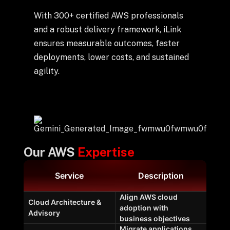
With 300+ certified AWS professionals
and a robust delivery framework, iLink
ensures measurable outcomes, faster
deployments, lower costs, and sustained
agility.
Our AWS
Expertise
Service
Description