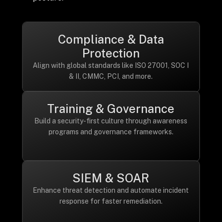
Compliance & Data
Protection
Align with global standards like ISO 27001, SOC I
& II, CMMC, PCI, and more.
Training & Governance
Build a security-first culture through awareness
programs and governance frameworks.
SIEM & SOAR
Enhance threat detection and automate incident
response for faster remediation.