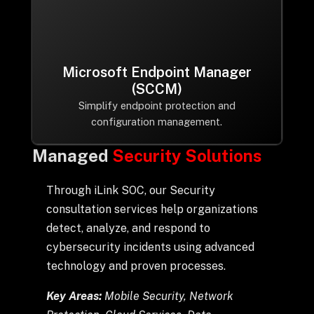
Microsoft Endpoint Manager
(SCCM)
Simplify endpoint protection and
configuration management.
Managed
Security Solutions
Through iLink SOC, our Security
consultation services help organizations
detect, analyze, and respond to
cybersecurity incidents using advanced
technology and proven processes.
Key Areas:
Mobile Security, Network