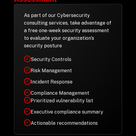
As part of our Cybersecurity
consulting services, take advantage of
a free one-week security assessment
to evaluate your organization’s
security posture
Security Controls
✓
Risk Management
✓
Incident Response
✓
Compliance Management
✓
Prioritized vulnerability list
✓
Executive compliance summary
✓
Actionable recommendations
✓