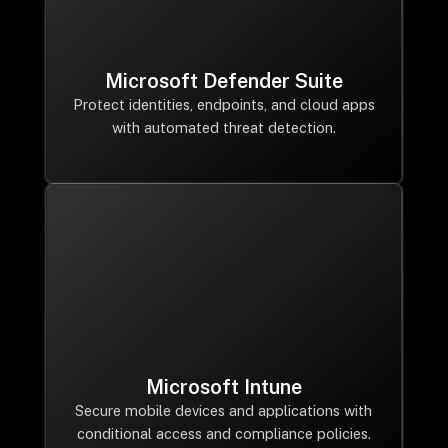
Microsoft Defender Suite
Protect identities, endpoints, and cloud apps
with automated threat detection.
Microsoft Intune
Secure mobile devices and applications with
conditional access and compliance policies.