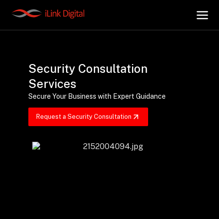
+
AI Hub
Security Consultation
Services
+
Digital.AI
Secure Your Business with Expert Guidance
Request a Security Consultation
+
Data.AI
+
Security.AI
+
Cloud & Infrastructure
AI Business