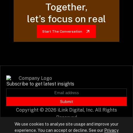
Together,
let’s focus on real
Start The Conversation
Subscribe to get latest insights
Submit
Copyright © 2026 iLink Digital, Inc. All Rights
Reserved
We use cookies to analyse site usage and improve your
experience. You can accept or decline. See our
Privacy