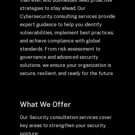
than ever, and businesses need proactive
Drop us a Line at
strategies to stay ahead. Our
info@ilink-digital.com
Cybersecurity consulting services provide
Let’s stay in touch
expert guidance to help you identify
vulnerabilities, implement best practices,
and achieve compliance with global
standards. From risk assessment to
governance and advanced security
solutions, we ensure your organization is
secure, resilient, and ready for the future
What We Offer
Our Security consultation services cover
key areas to strengthen your security
posture: