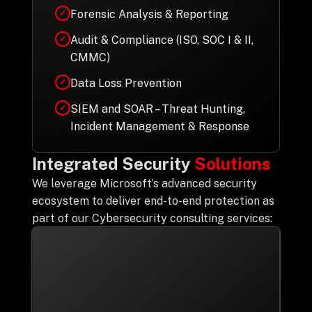
Forensic Analysis & Reporting
✓
Audit & Compliance (ISO, SOC I & II,
✓
CMMC)
Data Loss Prevention
✓
SIEM and SOAR – Threat Hunting,
✓
Incident Management & Response
Integrated Security
Solutions
We leverage Microsoft’s advanced security
ecosystem to deliver end-to-end protection as
part of our Cybersecurity consulting services: