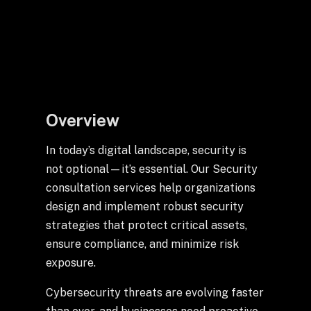
+
+
Partnerships
Overview
+
Industries
In today’s digital landscape, security is
+
Insights
not optional—it’s essential. Our Security
consultation services help organizations
design and implement robust security
+
About Us
strategies that protect critical assets,
ensure compliance, and minimize risk
exposure.
Contact Us
Cybersecurity threats are evolving faster
Privacy Policy