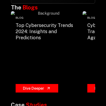
The
Blogs
BLOG
BLOG
Top Cybersecurity Trends
Cyberse
2024: Insights and
Trainin
Predictions
Against 
Dive Deeper
Dive 
Case
Studies