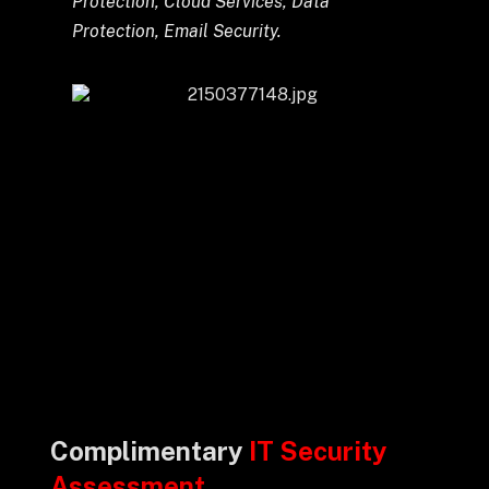
Protection, Cloud Services, Data
Protection, Email Security.
Complimentary
IT Security
Assessment