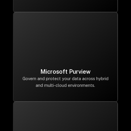
Microsoft Purview
Govern and protect your data across hybrid
and multi-cloud environments.