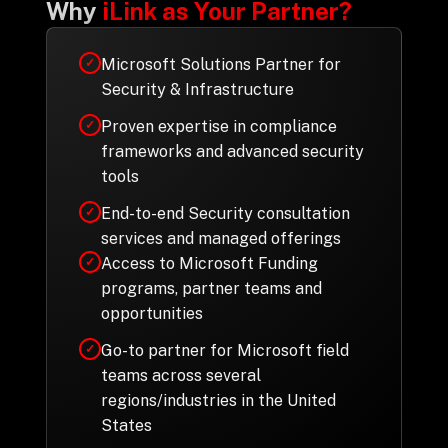
Why
iLink as Your Partner?
Microsoft Solutions Partner for
✓
Security & Infrastructure
Proven expertise in compliance
✓
frameworks and advanced security
tools
End-to-end Security consultation
✓
services and managed offerings
Access to Microsoft Funding
✓
programs, partner teams and
opportunities
Go-to partner for Microsoft field
✓
teams across several
regions/industries in the United
States