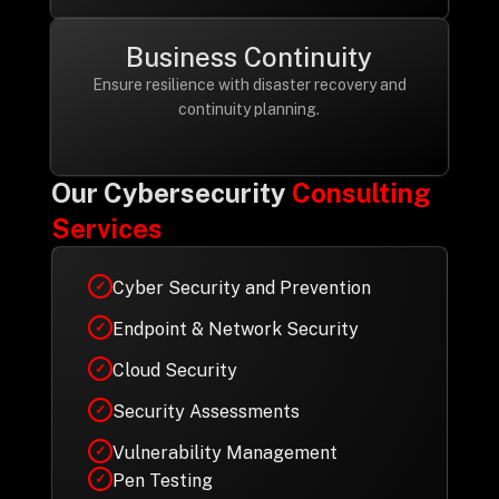
Business Continuity
Ensure resilience with disaster recovery and
continuity planning.
Our Cybersecurity
Consulting
Services
Cyber Security and Prevention
✓
Endpoint & Network Security
✓
Cloud Security
✓
Security Assessments
✓
Vulnerability Management
✓
Pen Testing
✓