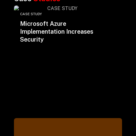
CASE STUDY
Microsoft Azure
Implementation Increases
Security