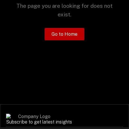
+
The page you are looking for does not
exist.
+
Partnerships
Go to Home
+
Industries
+
Insights
+
About Us
Contact Us
Subscribe to get latest insights
Privacy Policy