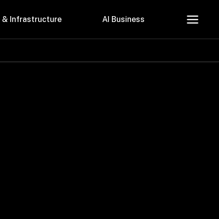
 & Infrastructure
AI Business
About Us
Careers
Contact Us
Privacy Policy