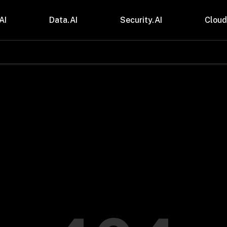
AI
Data.AI
Security.AI
Cloud
stries
Insights
 and CPG
Blogs
care & Lifesciences
Case Studies
sional Services
Digital Resources
cturing & Mobility
Events
ial Services
Trainings
m & Media
Press Release
Gas
Videos