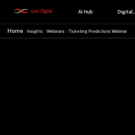
AI Hub
Digital.
Home
Insights
Webinars
Ticketing Predictions Webinar
Partnerships
Indu
Microsoft
Retail
Databricks
Health
Salesforce
Profes
AWS
Manufa
Snowflake
Financ
OutSystems
Teleco
Oil & 