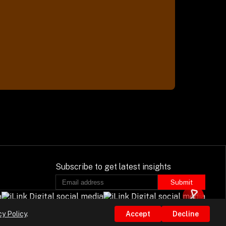
Subscribe to get latest insights
Submit
cy Policy
.
Accept
Decline