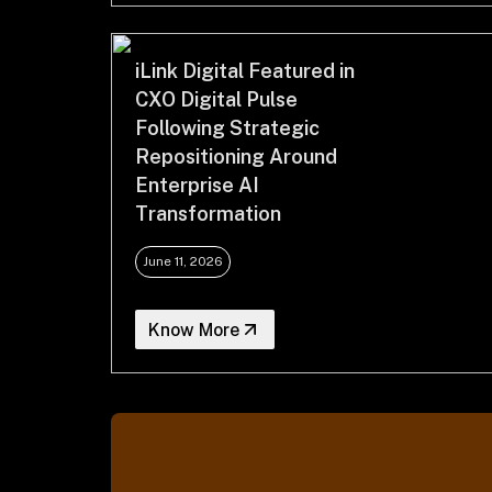
iLink Digital Featured in
CXO Digital Pulse
Following Strategic
Repositioning Around
Enterprise AI
Transformation
June 11, 2026
Know More