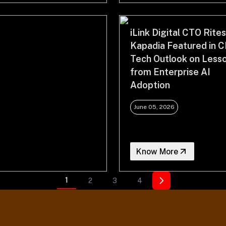
iLink Digital CTO Rite
Kapadia Featured in C
Tech Outlook on Less
from Enterprise AI
Adoption
June 05, 2026
Know More
1
2
3
4