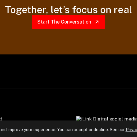
Together,
let’s focus on real
Start The Conversation
d
and improve your experience. You can accept or decline. See our
Priva