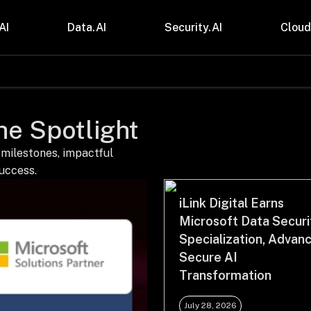
AI
Data.AI
Security.AI
Cloud
stries
Insights
 and CPG
Blogs
the Spotlight
care & Lifesciences
Case Studies
sional Services
Digital Resources
cturing & Mobility
Events
 milestones, impactful
ial Services
Trainings
success.
m & Media
Press Release
Gas
Videos
iLink Digital Earns
Microsoft Data Securi
Specialization, Advan
Secure AI
Transformation
July 28, 2026