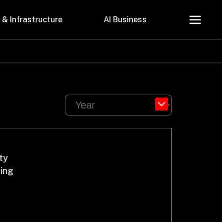
 & Infrastructure
AI Business
About Us
Careers
ty
cing
Contact Us
Privacy Policy