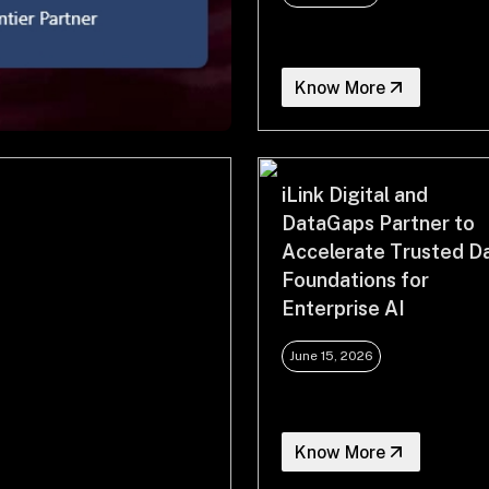
Know More
iLink Digital and
DataGaps Partner to
Accelerate Trusted D
Foundations for
Enterprise AI
June 15, 2026
Know More