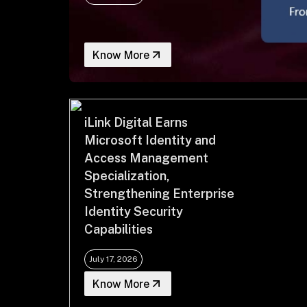
Know More
iLink Digital Earns
Microsoft Identity and
Access Management
Specialization,
Strengthening Enterprise
Identity Security
Capabilities
July 17, 2026
Know More