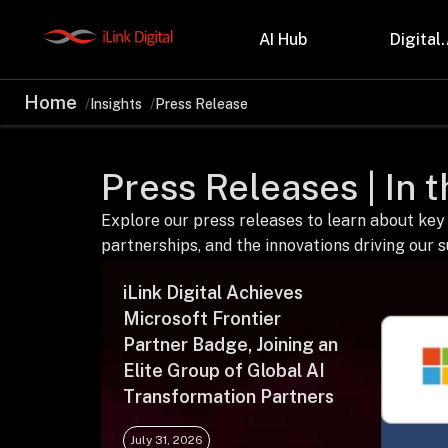
AI Hub
Digital.
Home
Insights
Press Release
Partnerships
Indu
Microsoft
Retail
Press Releases | In 
Databricks
Health
Salesforce
Profes
AWS
Manufa
Explore our press releases to learn about key
Snowflake
Financ
partnerships, and the innovations driving our 
OutSystems
Teleco
Oil & 
iLink Digital Achieves
Microsoft Frontier
Partner Badge, Joining an
Elite Group of Global AI
Transformation Partners
July 31, 2026