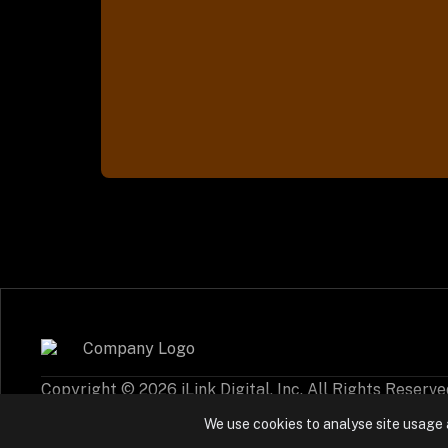
Copyright © 2026 iLink Digital, Inc. All Rights Reserve
Cookie Policy
Privacy Settings
We use cookies to analyse site usage 