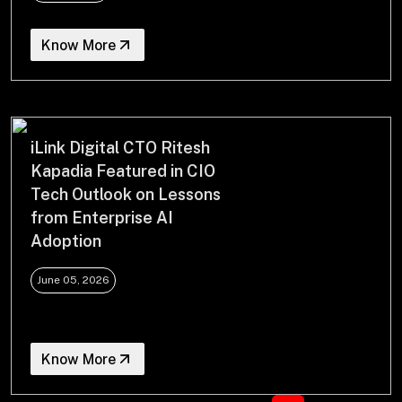
Know More
iLink Digital CTO Ritesh
Kapadia Featured in CIO
Tech Outlook on Lessons
from Enterprise AI
Adoption
June 05, 2026
Know More