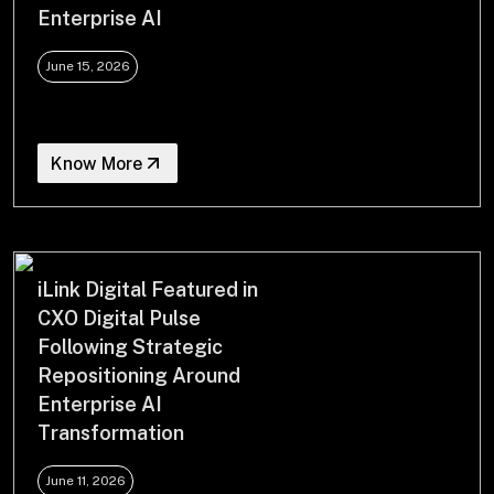
Enterprise AI
June 15, 2026
Know More
iLink Digital Featured in
CXO Digital Pulse
Following Strategic
Repositioning Around
Enterprise AI
Transformation
June 11, 2026