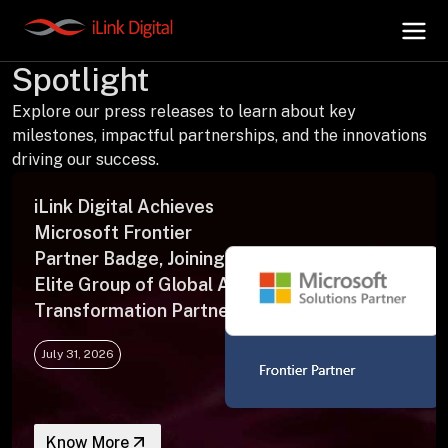
Press Releases | In the
Spotlight
Explore our press releases to learn about key
+
AI Hub
milestones, impactful partnerships, and the innovations
driving our success.
+
Digital.AI
iLink Digital Achieves
Microsoft Frontier
+
Data.AI
Partner Badge, Joining an
Elite Group of Global AI
Transformation Partners
+
Security.AI
July 31, 2026
+
Cloud & Infrastructure
Know More
AI Business