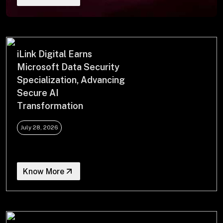
+
+
Partnerships
iLink Digital Earns
Microsoft Data Security
Specialization, Advancing
+
Industries
Secure AI
Transformation
+
Insights
July 28, 2026
+
About Us
Know More
Contact Us
Privacy Policy