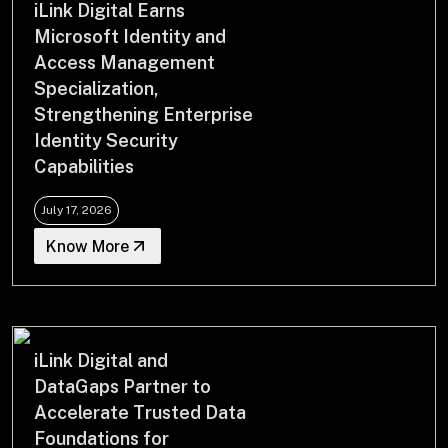
iLink Digital Earns
Drop us a Line at
Microsoft Identity and
info@ilink-digital.com
Access Management
Let’s stay in touch
Specialization,
Strengthening Enterprise
Identity Security
Capabilities
July 17, 2026
Know More
iLink Digital and
DataGaps Partner to
Accelerate Trusted Data
Foundations for