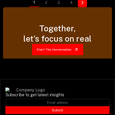
1
2
3
4
Together,
let’s focus on real
Start The Conversation
Subscribe to get latest insights
Submit