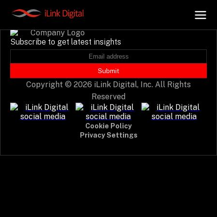
Event not found.
Subscribe to get latest insights
+
AI Hub
Submit
Copyright © 2026 iLink Digital, Inc. All Rights
+
Digital.AI
Reserved
+
Data.AI
Cookie Policy
Privacy Settings
+
Security.AI
+
Cloud & Infrastructure
AI Business