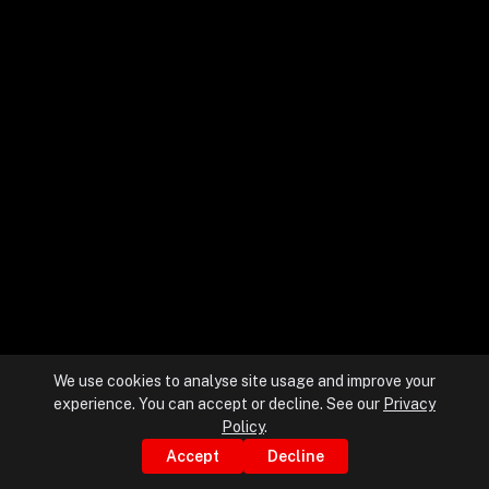
+
+
Partnerships
+
Industries
+
Insights
+
About Us
We use cookies to analyse site usage and improve your
experience. You can accept or decline. See our
Privacy
Contact Us
Policy
.
Accept
Decline
Privacy Policy