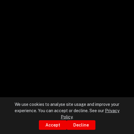
+
+
Partnerships
+
Industries
+
Insights
+
About Us
We use cookies to analyse site usage and improve your
experience. You can accept or decline. See our
Privacy
Contact Us
Policy
.
Accept
Decline
Privacy Policy