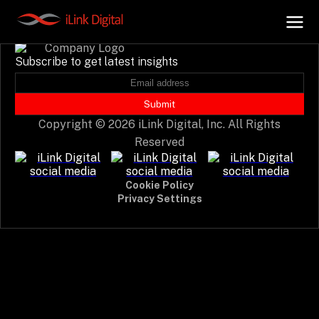
Event not found.
Subscribe to get latest insights
+
AI Hub
Submit
Copyright © 2026 iLink Digital, Inc. All Rights
+
Digital.AI
Reserved
+
Data.AI
Cookie Policy
Privacy Settings
+
Security.AI
+
Cloud & Infrastructure
AI Business