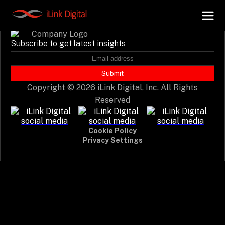
Event not found.
Subscribe to get latest insights
+
AI Hub
Submit
Copyright © 2026 iLink Digital, Inc. All Rights
+
Digital.AI
Reserved
+
Data.AI
Cookie Policy
Privacy Settings
+
Security.AI
+
Cloud & Infrastructure
AI Business