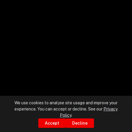
+
+
Partnerships
+
Industries
+
Insights
+
About Us
We use cookies to analyse site usage and improve your
experience. You can accept or decline. See our
Privacy
Contact Us
Policy
.
Accept
Decline
Privacy Policy