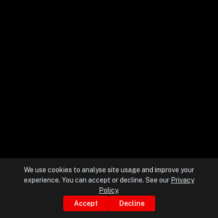
+
+
Partnerships
+
Industries
+
Insights
+
About Us
We use cookies to analyse site usage and improve your
experience. You can accept or decline. See our
Privacy
Contact Us
Policy
.
Accept
Decline
Privacy Policy