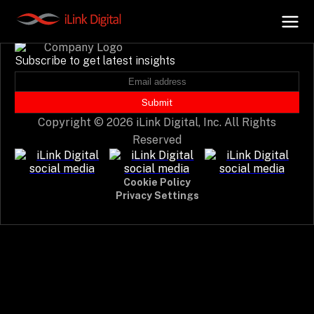
Event not found.
Subscribe to get latest insights
+
AI Hub
Submit
Copyright © 2026 iLink Digital, Inc. All Rights
+
Digital.AI
Reserved
+
Data.AI
Cookie Policy
Privacy Settings
+
Security.AI
+
Cloud & Infrastructure
AI Business