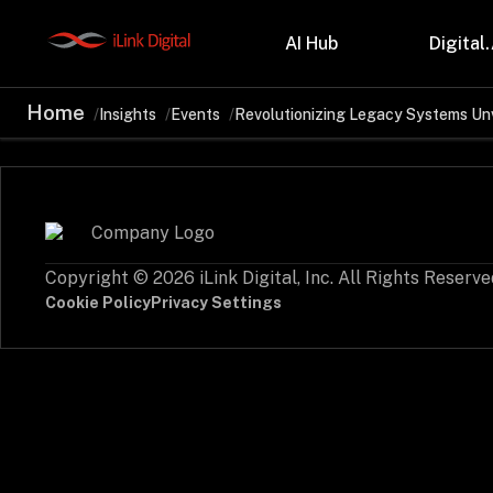
AI Hub
Digital.
Home
Insights
Events
Revolutionizing Legacy Systems Un
Partnerships
Indu
Microsoft
Retail
Databricks
Health
Salesforce
Profes
AWS
Manufa
Snowflake
Financ
Copyright © 2026 iLink Digital, Inc. All Rights Reserve
OutSystems
Teleco
Oil & 
Cookie Policy
Privacy Settings