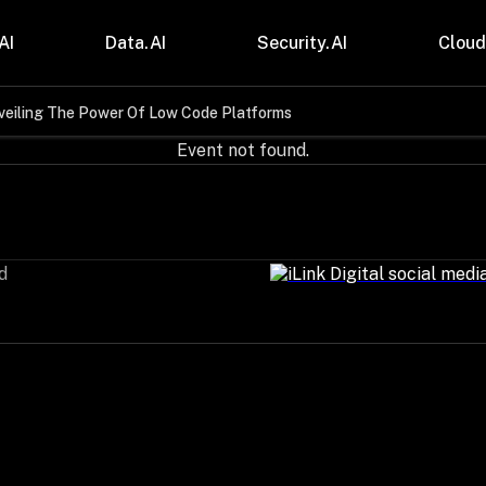
AI
Data.AI
Security.AI
Cloud
veiling The Power Of Low Code Platforms
stries
Insights
Event not found.
 and CPG
Blogs
care & Lifesciences
Case Studies
sional Services
Digital Resources
cturing & Mobility
Events
ial Services
Trainings
d
m & Media
Press Release
Gas
Videos