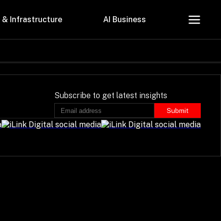
 & Infrastructure
AI Business
About Us
Careers
Subscribe to get latest insights
Submit
Contact Us
Privacy Policy