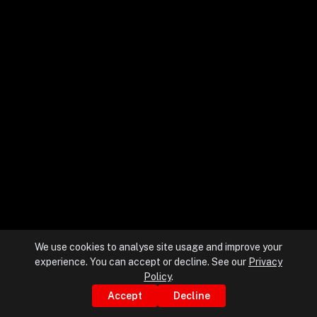
+
+
Partnerships
+
Industries
+
Insights
+
About Us
We use cookies to analyse site usage and improve your
experience. You can accept or decline. See our
Privacy
Contact Us
Policy
.
Accept
Decline
Privacy Policy