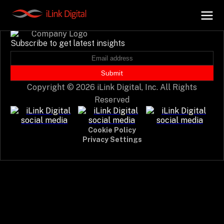
Event not found.
Subscribe to get latest insights
+
AI Hub
Submit
Copyright © 2026 iLink Digital, Inc. All Rights
+
Digital.AI
Reserved
+
Data.AI
Cookie Policy
Privacy Settings
+
Security.AI
+
Cloud & Infrastructure
AI Business