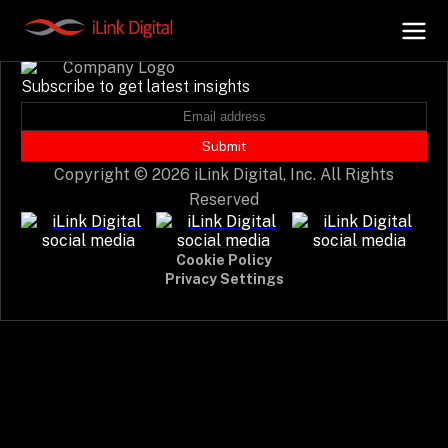
Event not found.
Subscribe to get latest insights
+
AI Hub
Submit
Copyright © 2026 iLink Digital, Inc. All Rights
+
Digital.AI
Reserved
+
Data.AI
Cookie Policy
Privacy Settings
+
Security.AI
+
Cloud & Infrastructure
AI Business