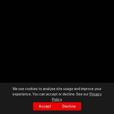
+
+
Partnerships
+
Industries
+
Insights
+
About Us
We use cookies to analyse site usage and improve your
experience. You can accept or decline. See our
Privacy
Contact Us
Policy
.
Accept
Decline
Privacy Policy