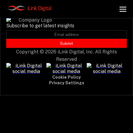
Event not found.
Subscribe to get latest insights
+
AI Hub
Submit
Copyright © 2026 iLink Digital, Inc. All Rights
+
Digital.AI
Reserved
+
Data.AI
Cookie Policy
Privacy Settings
+
Security.AI
+
Cloud & Infrastructure
AI Business