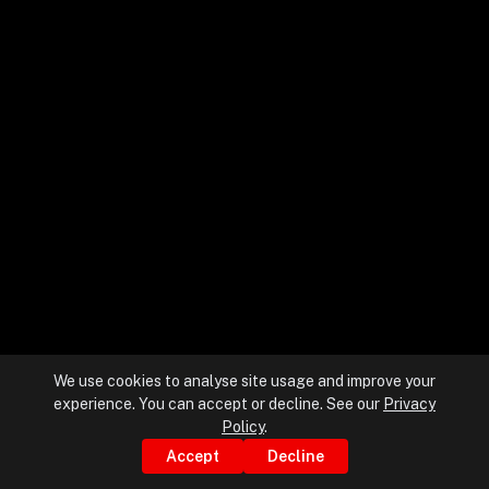
+
+
Partnerships
+
Industries
+
Insights
+
About Us
We use cookies to analyse site usage and improve your
experience. You can accept or decline. See our
Privacy
Contact Us
Policy
.
Accept
Decline
Privacy Policy