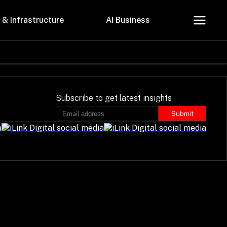
 & Infrastructure
AI Business
About Us
Careers
Subscribe to get latest insights
Submit
Contact Us
Privacy Policy