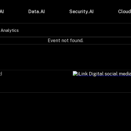
AI
Data.AI
Security.AI
Cloud
 Analytics
stries
Insights
Event not found.
 and CPG
Blogs
care & Lifesciences
Case Studies
sional Services
Digital Resources
cturing & Mobility
Events
ial Services
Trainings
d
m & Media
Press Release
Gas
Videos