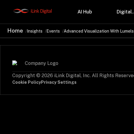
AI Hub
Digital.
Home
Insights
Events
Advanced Visualization With Lumels
Partnerships
Indu
Microsoft
Retail
Databricks
Health
Salesforce
Profes
AWS
Manufa
Snowflake
Financ
Copyright © 2026 iLink Digital, Inc. All Rights Reserve
OutSystems
Teleco
Oil & 
Cookie Policy
Privacy Settings