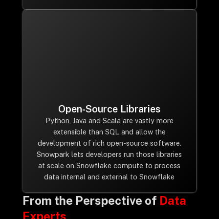
Open-Source Libraries
Python, Java and Scala are vastly more
extensible than SQL and allow the
development of rich open-source software.
Snowpark lets developers run those libraries
at scale on Snowflake compute to process
data internal and external to Snowflake
From the Perspective of
Data
Experts