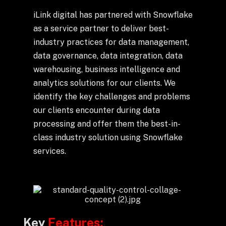
Drop us a Line at
iLink digital has partnered with Snowflake
info@ilink-digital.com
as a service partner to deliver best-
Let’s stay in touch
industry practices for data management,
data governance, data integration, data
warehousing, business intelligence and
analytics solutions for our clients. We
identify the key challenges and problems
our clients encounter during data
processing and offer them the best-in-
class industry solution using Snowflake
services.
Key
Features: