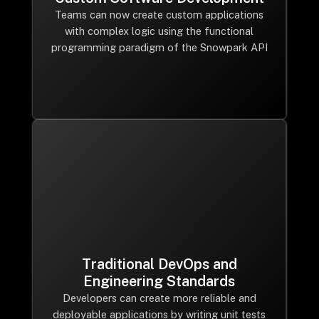
Teams can now create custom applications
with complex logic using the functional
programming paradigm of the Snowpark API
Traditional DevOps and
Engineering Standards
Developers can create more reliable and
deployable applications by writing unit tests