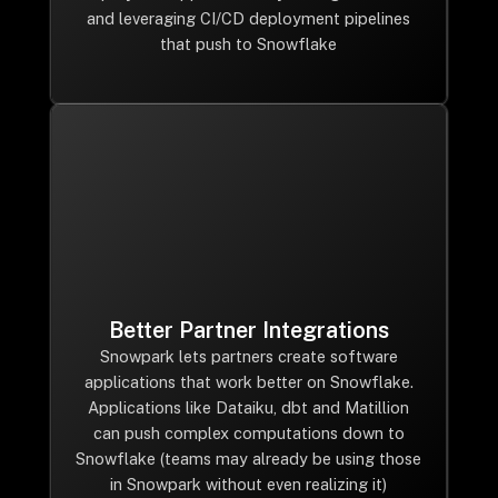
and leveraging CI/CD deployment pipelines
that push to Snowflake
Better Partner Integrations
Snowpark lets partners create software
applications that work better on Snowflake.
Applications like Dataiku, dbt and Matillion
can push complex computations down to
Snowflake (teams may already be using those
in Snowpark without even realizing it)