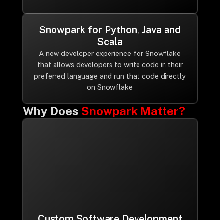
Snowpark for Python, Java and
Scala
A new developer experience for Snowflake
that allows developers to write code in their
preferred language and run that code directly
on Snowflake
Why Does
Snowpark Matter?
Custom Software Development