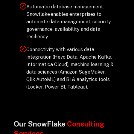
Automatic database management:
✓
Snowflake enables enterprises to
automate data management, security,
governance, availability and data
resiliency.
Connectivity with various data
✓
integration (Hevo Data, Apache Kafka,
Informatica Cloud), machine learning &
data sciences (Amazon SageMaker,
Qlik AutoML) and BI & analytics tools
(Looker, Power BI, Tableau).
Our SnowFlake
Consulting
Services