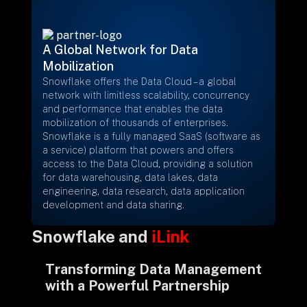
+
A Global Network for Data
Mobilization
+
Partnerships
Snowflake offers the Data Cloud – a global
network with limitless scalability, concurrency
and performance that enables the data
+
Industries
mobilization of thousands of enterprises.
Snowflake is a fully managed SaaS (software as
a service) platform that powers and offers
+
Insights
access to the Data Cloud, providing a solution
for data warehousing, data lakes, data
engineering, data research, data application
+
About Us
development and data sharing.
Snowflake and
iLink
Contact Us
Transforming Data Management
with a Powerful Partnership
Privacy Policy