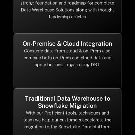
strong foundation and roadmap for complete
Data Warehouse Solutions along with thought
leadership articles
On-Premise & Cloud Integration
Consume data from cloud & on-Prem also
combine both on-Prem and cloud data and
apply business logics using DBT
Traditional Data Warehouse to
Snowflake Migration
With our Proficient tools, techniques and
team we help our customers accelerate the
migration to the Snowflake Data platform