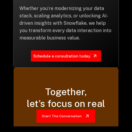
Whether you’re modernizing your data
stack, scaling analytics, or unlocking AI-
driven insights with Snowflake, we help
you transform every data interaction into
measurable business value.
Schedule a consultation today!
Together,
let’s focus on real
Start The Conversation