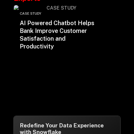
CASE STUDY
AI Powered Chatbot Helps
Bank Improve Customer
Satisfaction and
Productivity
Redefine Your Data Experience
with Snowflake