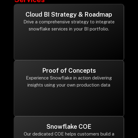
Cloud BI Strategy & Roadmap
Drive a comprehensive strategy to integrate
snowflake services in your BI portfolio.
Proof of Concepts
Experience Snowflake in action delivering
insights using your own production data
Snowflake COE
Our dedicated COE helps customers build a