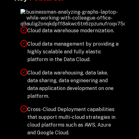
Cloud data warehouse modernization.
✓
Cloud data management by providing a
✓
highly scalable and fully elastic
platform in the Data Cloud.
Cloud data warehousing, data lake,
✓
data sharing, data engineering and
data application development on one
platform.
Cross-Cloud Deployment capabilities
✓
that support multi-cloud strategies in
cloud platforms such as AWS, Azure
and Google Cloud.