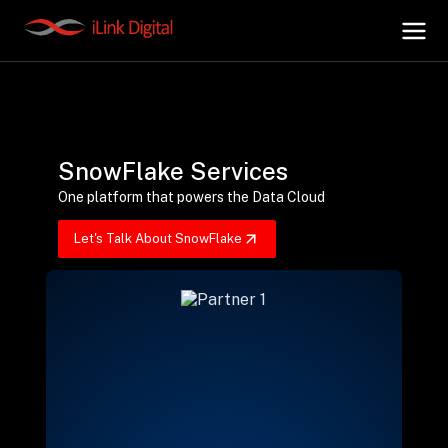
+
AI Hub
SnowFlake Services
+
Digital.AI
One platform that powers the Data Cloud
Let's Talk About SnowFlake
+
Data.AI
+
Security.AI
+
Cloud & Infrastructure
AI Business