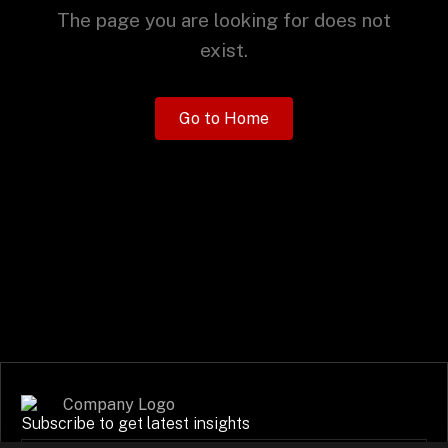
+
The page you are looking for does not
exist.
+
Partnerships
Go to Home
+
Industries
+
Insights
+
About Us
Contact Us
Subscribe to get latest insights
Privacy Policy