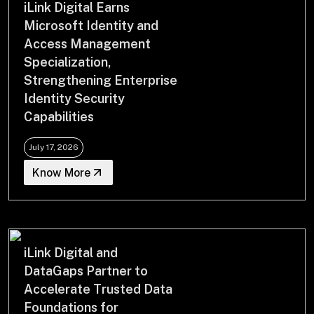
iLink Digital Earns
Drop us a Line at
Microsoft Identity and
info@ilink-digital.com
Access Management
Let’s stay in touch
Specialization,
Strengthening Enterprise
Identity Security
Capabilities
July 17, 2026
Know More
iLink Digital and
DataGaps Partner to
Accelerate Trusted Data
Foundations for