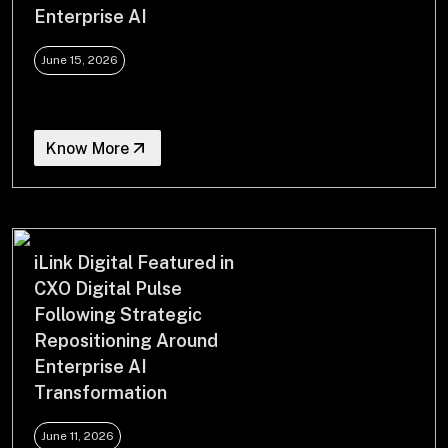
Enterprise AI
June 15, 2026
Know More
iLink Digital Featured in
CXO Digital Pulse
Following Strategic
Repositioning Around
Enterprise AI
Transformation
June 11, 2026