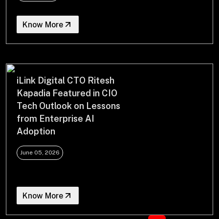
Know More
iLink Digital CTO Ritesh
Kapadia Featured in CIO
Tech Outlook on Lessons
from Enterprise AI
Adoption
June 05, 2026
Know More