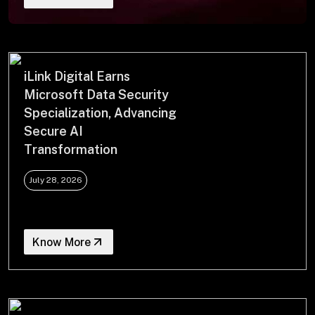
+
+
Partnerships
iLink Digital Earns
Microsoft Data Security
Specialization, Advancing
+
Industries
Secure AI
Transformation
+
Insights
July 28, 2026
+
About Us
Know More
Contact Us
Privacy Policy