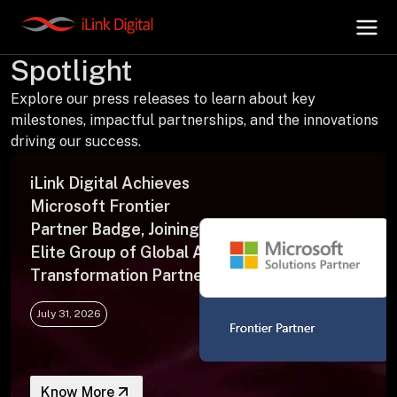
Press Releases | In the
Spotlight
Explore our press releases to learn about key
+
AI Hub
milestones, impactful partnerships, and the innovations
driving our success.
+
Digital.AI
iLink Digital Achieves
Microsoft Frontier
+
Data.AI
Partner Badge, Joining an
Elite Group of Global AI
Transformation Partners
+
Security.AI
July 31, 2026
+
Cloud & Infrastructure
Know More
AI Business