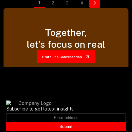
1
2
3
4
Together,
let’s focus on real
Start The Conversation
Subscribe to get latest insights
Submit