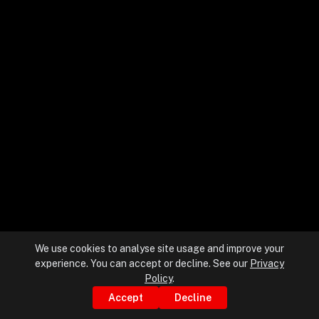
+
+
Partnerships
+
Industries
+
Insights
+
About Us
We use cookies to analyse site usage and improve your
experience. You can accept or decline. See our
Privacy
Contact Us
Policy
.
Accept
Decline
Privacy Policy