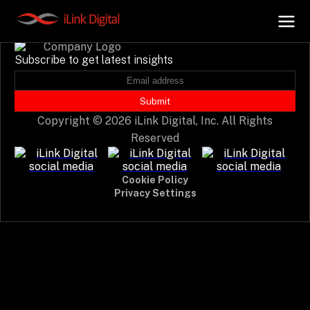
Event not found.
Subscribe to get latest insights
+
AI Hub
Submit
Copyright © 2026 iLink Digital, Inc. All Rights
+
Digital.AI
Reserved
+
Data.AI
Cookie Policy
Privacy Settings
+
Security.AI
+
Cloud & Infrastructure
AI Business