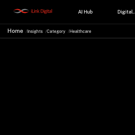
AI Hub
Digital.
Home
Insights
Category
Healthcare
Partnerships
Indu
Microsoft
Retail
Databricks
Health
Salesforce
Profes
AWS
Manufa
Snowflake
Financ
OutSystems
Teleco
Oil & 