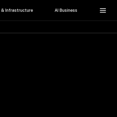
 & Infrastructure
AI Business
About Us
Careers
Contact Us
Privacy Policy