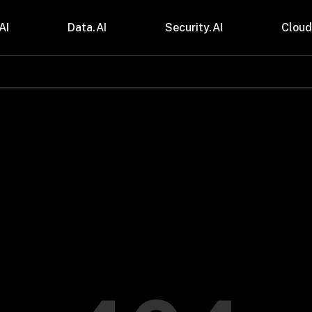
AI
Data.AI
Security.AI
Cloud
stries
Insights
 and CPG
Blogs
care & Lifesciences
Case Studies
sional Services
Digital Resources
cturing & Mobility
Events
ial Services
Trainings
m & Media
Press Release
Gas
Videos