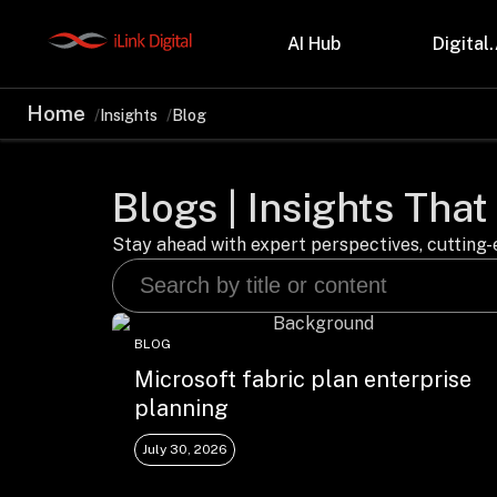
AI Hub
Digital.
Home
Insights
Blog
Partnerships
Indu
Microsoft
Retail
Blogs | Insights That
Databricks
Health
Salesforce
Profes
AWS
Manufa
Stay ahead with expert perspectives, cutting-e
Snowflake
Financ
OutSystems
Teleco
Oil & 
BLOG
Microsoft fabric plan enterprise
planning
July 30, 2026