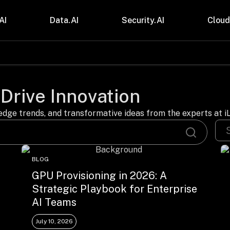
AI
Data.AI
Security.AI
Cloud
stries
Insights
 and CPG
Blogs
 Drive Innovation
care & Lifesciences
Case Studies
sional Services
Digital Resources
cturing & Mobility
Events
dge trends, and transformative ideas from the experts at iL
ial Services
Trainings
m & Media
Press Release
Gas
Videos
BLOG
GPU Provisioning in 2026: A
Strategic Playbook for Enterprise
AI Teams
July 10, 2026