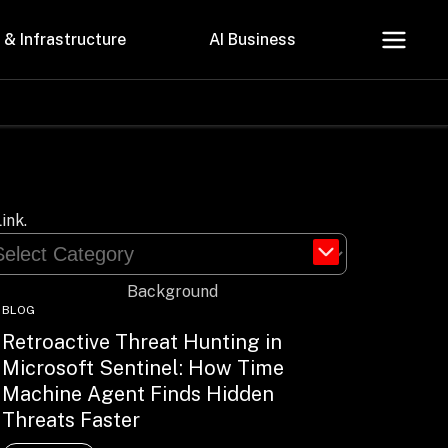
 & Infrastructure
AI Business
About Us
Careers
ink.
BLOG
Retroactive Threat Hunting in
Microsoft Sentinel: How Time
Contact Us
Machine Agent Finds Hidden
Privacy Policy
Threats Faster