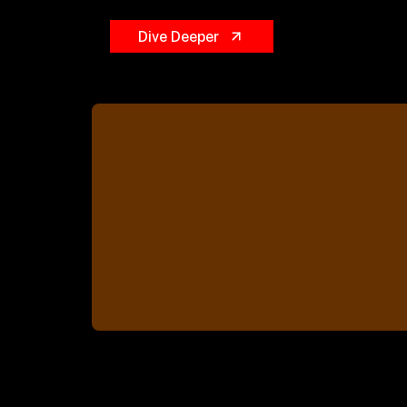
Dive Deeper