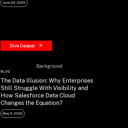
June 29, 2026
Dive Deeper
BLOG
The Data Illusion: Why Enterprises
Still Struggle With Visibility and
How Salesforce Data Cloud
Changes the Equation?
May 11, 2026