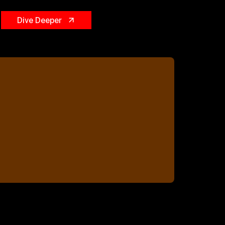
Dive Deeper