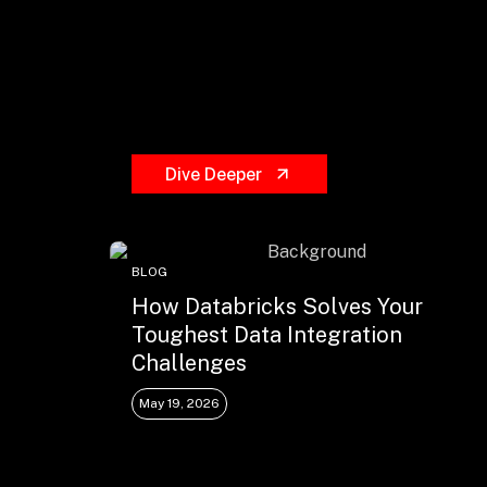
Dive Deeper
BLOG
How Databricks Solves Your
Toughest Data Integration
Challenges
May 19, 2026