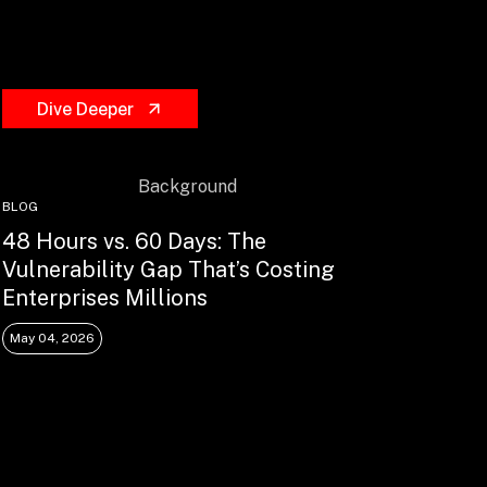
Dive Deeper
BLOG
48 Hours vs. 60 Days: The
Vulnerability Gap That’s Costing
Enterprises Millions
May 04, 2026