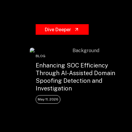
Dive Deeper
BLOG
Enhancing SOC Efficiency
Through AI-Assisted Domain
Spoofing Detection and
Investigation
May 11, 2026