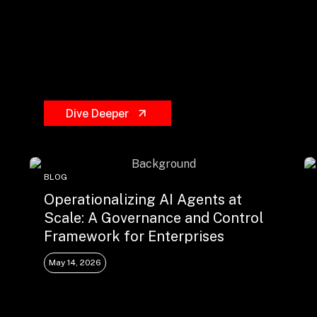
Dive Deeper
BLOG
Operationalizing AI Agents at
Scale: A Governance and Control
Framework for Enterprises
May 14, 2026