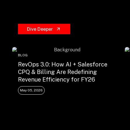
Dive Deeper
BLOG
RevOps 3.0: How AI + Salesforce
CPQ & Billing Are Redefining
Revenue Efficiency for FY26
May 05, 2026