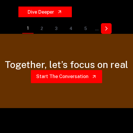
Dive Deeper
...
1
2
3
4
5
Together,
let’s focus on real
Start The Conversation