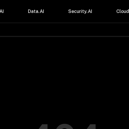
AI
Data.AI
Security.AI
Cloud
stries
Insights
 and CPG
Blogs
care & Lifesciences
Case Studies
sional Services
Digital Resources
cturing & Mobility
Events
ial Services
Trainings
m & Media
Press Release
Gas
Videos