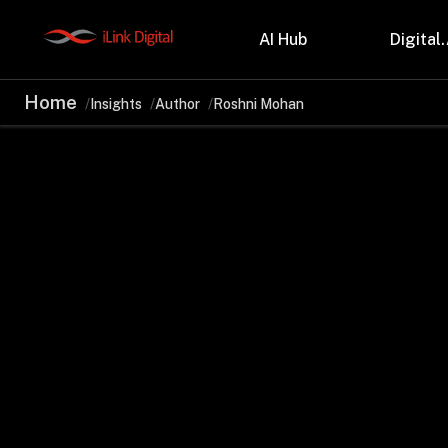
AI Hub
Digital.
Home
Insights
Author
Roshni Mohan
Partnerships
Indu
Microsoft
Retail
Databricks
Health
Salesforce
Profes
AWS
Manufa
Snowflake
Financ
OutSystems
Teleco
Oil & 