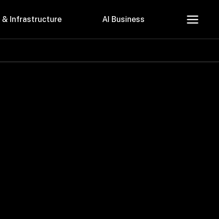
 & Infrastructure
AI Business
About Us
Careers
Contact Us
Privacy Policy