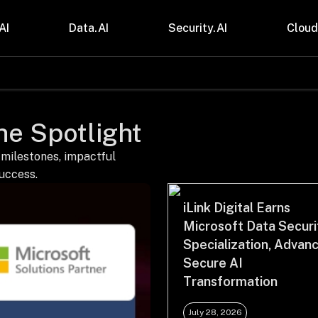
AI
Data.AI
Security.AI
Cloud
stries
Insights
 and CPG
Blogs
the Spotlight
care & Lifesciences
Case Studies
sional Services
Digital Resources
cturing & Mobility
Events
 milestones, impactful
ial Services
Trainings
success.
m & Media
Press Release
Gas
Videos
iLink Digital Earns
Microsoft Data Securi
Specialization, Advan
Secure AI
Transformation
July 28, 2026