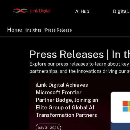
AI Hub
Digital.
Home
Insights
Press Release
Partnerships
Indu
Microsoft
Retail
Press Releases | In 
Databricks
Health
Salesforce
Profes
AWS
Manufa
Explore our press releases to learn about key
Snowflake
Financ
partnerships, and the innovations driving our 
OutSystems
Teleco
Oil & 
iLink Digital Achieves
Microsoft Frontier
Partner Badge, Joining an
Elite Group of Global AI
Transformation Partners
July 31, 2026