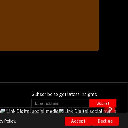
Subscribe to get latest insights
Submit
cy Policy
.
Accept
Decline