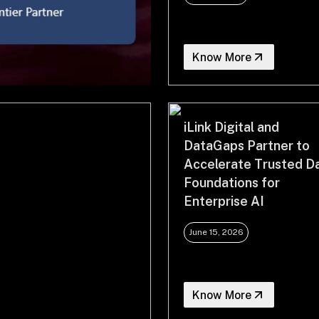
Know More
iLink Digital and
DataGaps Partner to
Accelerate Trusted D
Foundations for
Enterprise AI
June 15, 2026
Know More