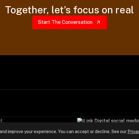
Together,
let’s focus on real
Start The Conversation
d
and improve your experience. You can accept or decline. See our
Priva