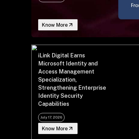
Know More
iLink Digital Earns
Microsoft Identity and
Access Management
Specialization,
Strengthening Enterprise
Identity Security
Capabilities
July 17, 2026
Know More