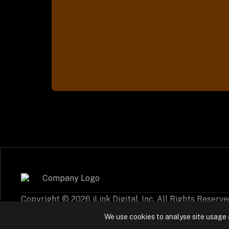
Copyright © 2026 iLink Digital, Inc. All Rights Reserve
Cookie Policy
Privacy Settings
We use cookies to analyse site usage 