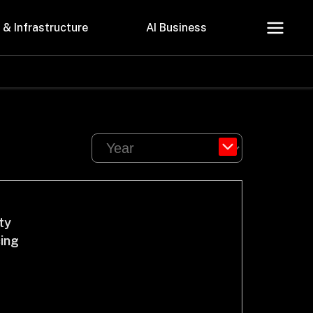
 & Infrastructure
AI Business
About Us
Careers
ty
cing
Contact Us
Privacy Policy