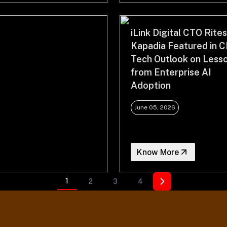
iLink Digital CTO Rite
Kapadia Featured in C
Tech Outlook on Less
from Enterprise AI
Adoption
June 05, 2026
Know More
1
2
3
4