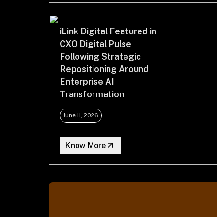
iLink Digital Featured in
CXO Digital Pulse
Following Strategic
Repositioning Around
Enterprise AI
Transformation
June 11, 2026
Know More