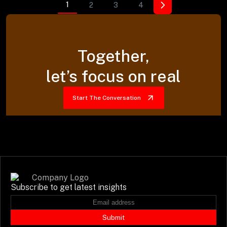
1
2
3
4
Together,
let’s focus on real
Start The Conversation
Subscribe to get latest insights
Submit