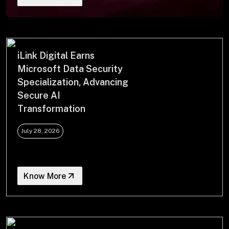
+
+
Partnerships
iLink Digital Earns
Microsoft Data Security
Specialization, Advancing
+
Industries
Secure AI
Transformation
+
Insights
July 28, 2026
+
About Us
Know More
Contact Us
Privacy Policy