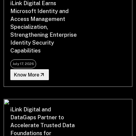
iLink Digital Earns
Drop us a Line at
Microsoft Identity and
info@ilink-digital.com
Access Management
Let’s stay in touch
Specialization,
Strengthening Enterprise
Identity Security
Capabilities
July 17, 2026
Know More
iLink Digital and
DataGaps Partner to
Accelerate Trusted Data
Foundations for