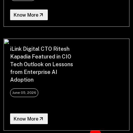
Know More
iLink Digital CTO Ritesh
Kapadia Featured in CIO
Tech Outlook on Lessons
from Enterprise AI
Adoption
June 05, 2026
Know More