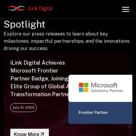
Press Releases | In the
Spotlight
Explore our press releases to learn about key
+
AI Hub
milestones, impactful partnerships, and the innovations
driving our success.
+
Digital.AI
iLink Digital Achieves
Microsoft Frontier
+
Data.AI
Partner Badge, Joining an
Elite Group of Global AI
Transformation Partners
+
Security.AI
July 31, 2026
+
Cloud & Infrastructure
Know More
AI Business