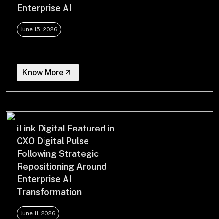
Enterprise AI
June 15, 2026
Know More
iLink Digital Featured in
CXO Digital Pulse
Following Strategic
Repositioning Around
Enterprise AI
Transformation
June 11, 2026