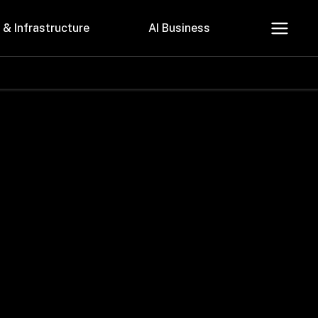
 & Infrastructure
AI Business
About Us
Careers
Contact Us
Privacy Policy