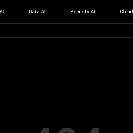
AI
Data.AI
Security.AI
Cloud
stries
Insights
 and CPG
Blogs
care & Lifesciences
Case Studies
sional Services
Digital Resources
cturing & Mobility
Events
ial Services
Trainings
m & Media
Press Release
Gas
Videos