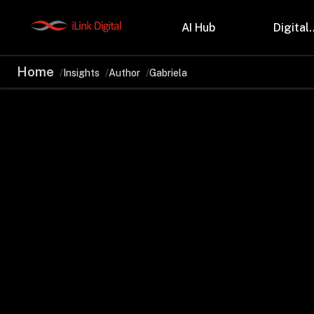
AI Hub
Digital.
Home
Insights
Author
Gabriela
Partnerships
Indu
Microsoft
Retail
Databricks
Health
Salesforce
Profes
AWS
Manufa
Snowflake
Financ
OutSystems
Teleco
Oil & 