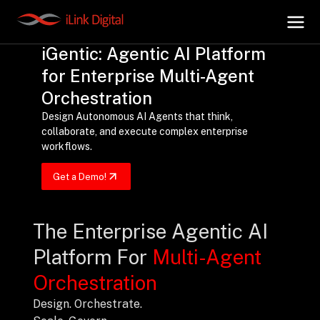
iGentic: Agentic AI Platform
for Enterprise Multi-Agent
+
AI Hub
Orchestration
Design Autonomous AI Agents that think,
collaborate, and execute complex enterprise
+
Digital.AI
workflows.
Get a Demo!
+
Data.AI
The Enterprise Agentic AI
+
Security.AI
Platform For
Multi-Agent
+
Cloud & Infrastructure
Orchestration
Design. Orchestrate.
AI Business