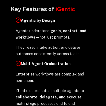
Key Features of
iGentic
Agentic by Design
✓
Agents understand
goals, context, and
workflows
—not just prompts.
They reason, take action, and deliver
outcomes consistently across tasks.
Multi-Agent Orchestration
✓
Enterprise workflows are complex and
non-linear.
iGentic coordinates multiple agents to
collaborate, delegate, and execute
multi-stage processes end to end.