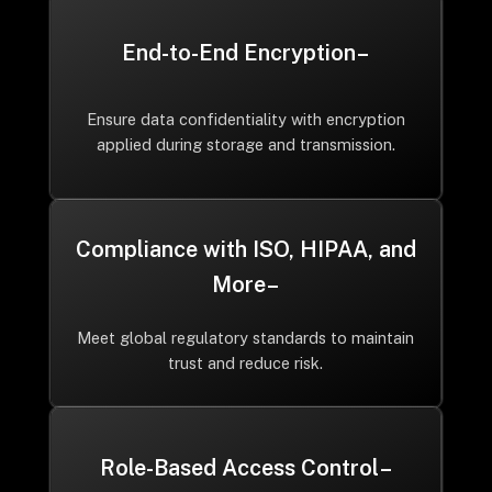
End-to-End Encryption –
Ensure data confidentiality with encryption
applied during storage and transmission.
Compliance with ISO, HIPAA, and
More –
Meet global regulatory standards to maintain
trust and reduce risk.
Role-Based Access Control –