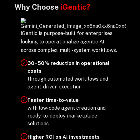
Why Choose
iGentic?
iGentic is purpose-built for enterprises
looking to operationalize agentic AI
across complex, multi-system workflows.
30–50% reduction in operational
✓
costs
through automated workflows and
agent-driven execution.
Faster time-to-value
✓
with low-code agent creation and
ready-to-deploy marketplace
solutions.
Higher ROI on AI investments
✓