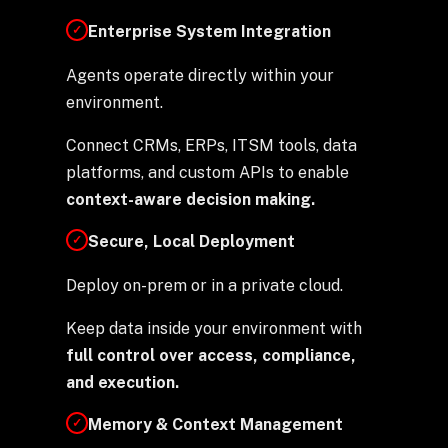
Enterprise System Integration
✓
Agents operate directly within your
environment.
Connect CRMs, ERPs, ITSM tools, data
platforms, and custom APIs to enable
context-aware decision making.
Secure, Local Deployment
✓
Deploy on-prem or in a private cloud.
Keep data inside your environment with
full control over
access, compliance,
and execution.
Memory & Context Management
✓