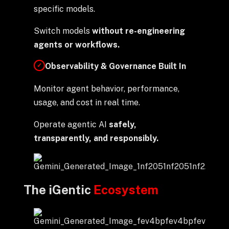
specific models.
Switch models
without re-engineering
agents or workflows.
Observability & Governance Built In
✓
Monitor agent behavior, performance,
usage, and cost in real time.
Operate agentic AI
safely,
transparently, and responsibly.
The iGentic
Ecosystem