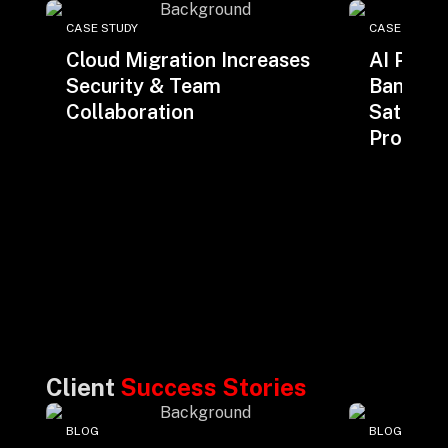
CASE STUDY
CASE STUDY
Cloud Migration Increases
AI Powe
Security & Team
Bank Im
Collaboration
Satisfac
Producti
Client
Success Stories
BLOG
BLOG