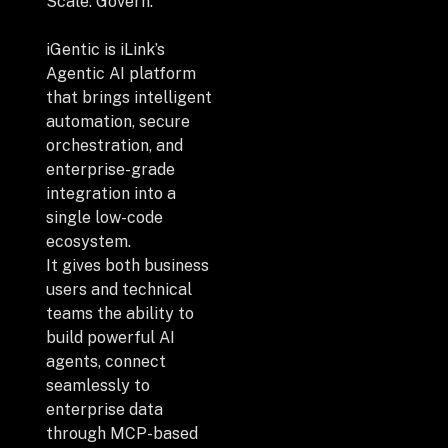
+
Scale. Govern.
iGentic is iLink’s
Agentic AI platform
that brings intelligent
+
Partnerships
automation, secure
orchestration, and
enterprise-grade
+
Industries
integration into a
single low-code
+
Insights
ecosystem.
It gives both business
users and technical
+
About Us
teams the ability to
build powerful AI
agents, connect
seamlessly to
Contact Us
enterprise data
through MCP-based