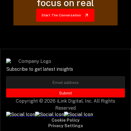
focus on real
Start The Conversation
Subscribe to get latest insights
Submit
Copyright © 2026 iLink Digital, Inc. All Rights
Reserved
Cookie Policy
Privacy Settings