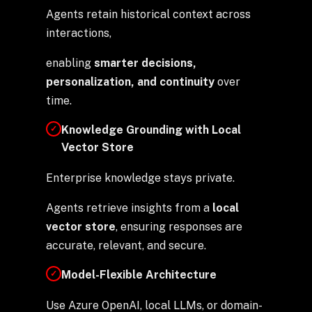
Agents retain historical context across
interactions,
enabling
smarter decisions,
personalization, and continuity
over
time.
Knowledge Grounding with Local
✓
Vector Store
Enterprise knowledge stays private.
Agents retrieve insights from a
local
vector store
, ensuring responses are
accurate, relevant, and secure.
Model-Flexible Architecture
✓
Use Azure OpenAI, local LLMs, or domain-