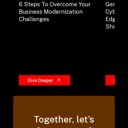
6 Steps To Overcome Your
Generati
Business Modernization
Cybersec
Challenges
Edge Sw
Shield?
Dive Deeper
Dive 
Together, let’s