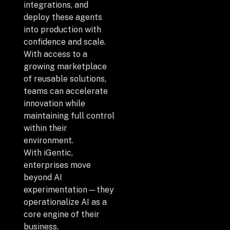
Privacy Policy
integrations, and
deploy these agents
Drop us a Line at
into production with
confidence and scale.
info@ilink-digital.com
With access to a
Let’s stay in touch
growing marketplace
of reusable solutions,
teams can accelerate
innovation while
maintaining full control
within their
environment.
With iGentic,
enterprises move
beyond AI
experimentation—they
operationalize AI as a
core engine of their
business.