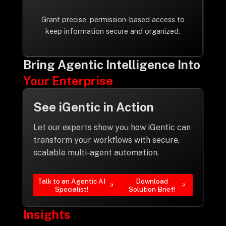
Grant precise, permission-based access to
keep information secure and organized.
Bring Agentic Intelligence Into
Your Enterprise
See iGentic in Action
Let our experts show you how iGentic can
transform your workflows with secure,
scalable multi-agent automation.
Talk to an Agentic AI
Download
Specialist!
Solution Brief!
Insights