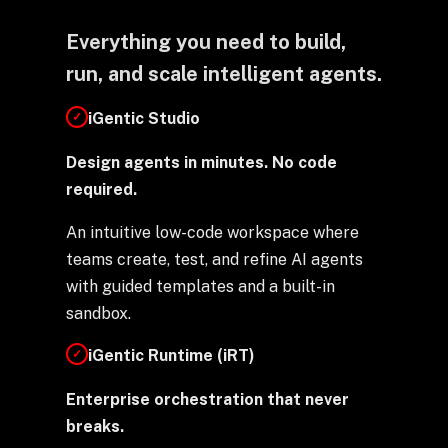
Everything you need to build,
run, and scale intelligent agents.
iGentic Studio
✓
Design agents in minutes. No code
required.
An intuitive low-code workspace where
teams create, test, and refine AI agents
with guided templates and a built-in
sandbox.
iGentic Runtime (iRT)
✓
Enterprise orchestration that never
breaks.