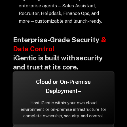
enterprise agents—Sales Assistant,
Recruiter, Helpdesk, Finance Ops, and
more—customizable and launch-ready.
Enterprise-Grade Security
&
Data Control
iGentic is built with security
and trust at its core.
Cloud or On-Premise
Deployment –
Host iGentic within your own cloud
environment or on-premise infrastructure for
complete ownership, security, and control.