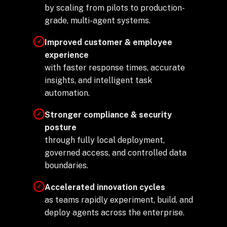
by scaling from pilots to production-
grade, multi-agent systems.
Improved customer & employee
✓
experience
with faster response times, accurate
insights, and intelligent task
automation.
Stronger compliance & security
✓
posture
through fully local deployment,
governed access, and controlled data
boundaries.
Accelerated innovation cycles
✓
as teams rapidly experiment, build, and
deploy agents across the enterprise.