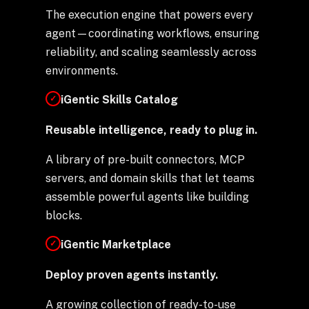
The execution engine that powers every
agent—coordinating workflows, ensuring
reliability, and scaling seamlessly across
environments.
iGentic Skills Catalog
✓
Reusable intelligence, ready to plug in.
A library of pre-built connectors, MCP
servers, and domain skills that let teams
assemble powerful agents like building
blocks.
iGentic Marketplace
✓
Deploy proven agents instantly.
A growing collection of ready-to-use