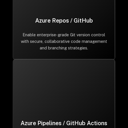
Azure Repos / GitHub
Enable enterprise-grade Git version control
with secure, collaborative code management
and branching strategies.
Azure Pipelines / GitHub Actions