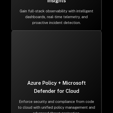
Insights
Gain full-stack observability with intelligent
dashboards, real-time telemetry, and
proactive incident detection.
Azure Policy + Microsoft
Defender for Cloud
Enforce security and compliance from code
to cloud with unified policy management and