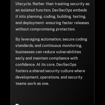
+
lifecycle. Rather than treating security as
an isolated function, DevSecOps embeds
it into planning, coding, building, testing,
and deployment - ensuring faster releases
+
Partnerships
without compromising protection.
By leveraging automation, secure coding
+
Industries
standards, and continuous monitoring,
businesses can reduce vulnerabilities
+
Insights
early and maintain compliance with
confidence. At its core, DevSecOps
+
About Us
fosters a shared security culture where
development, operations, and security
teams work as one.
Contact Us