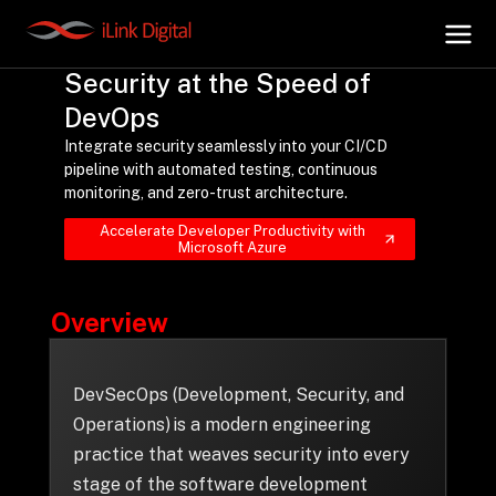
Security at the Speed of
DevOps
+
AI Hub
Integrate security seamlessly into your CI/CD
pipeline with automated testing, continuous
monitoring, and zero-trust architecture.
+
Digital.AI
Accelerate Developer Productivity with
Microsoft Azure
+
Data.AI
Overview
+
Security.AI
DevSecOps (Development, Security, and
+
Cloud & Infrastructure
Operations) is a modern engineering
practice that weaves security into every
stage of the software development
AI Business