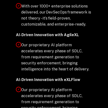
With over 1000+ enterprise solutions
✓
delivered, our DevSecOps framework is
not theory - it’s field-proven,
customizable, and enterprise-ready.
AI-Driven Innovation with AgileXL
Our proprietary AI platform
✓
accelerates every phase of SDLC,
from requirement generation to
security enforcement, bringing
intelligence into the heart of delivery.
AI-Driven Innovation with eXLFlow
Our proprietary AI platform
✓
accelerates every phase of SDLC,
from requirement generation to
security enforcement, bringing