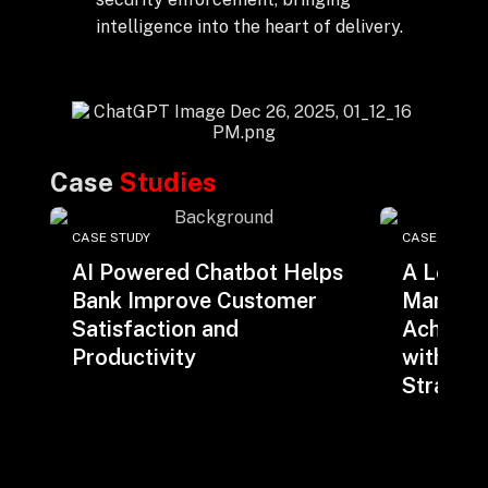
intelligence into the heart of delivery.
Case
Studies
CASE STUDY
CASE STUDY
AI Powered Chatbot Helps
A Leadi
Bank Improve Customer
Manage
Satisfaction and
Achieve
Productivity
with iLi
Strateg