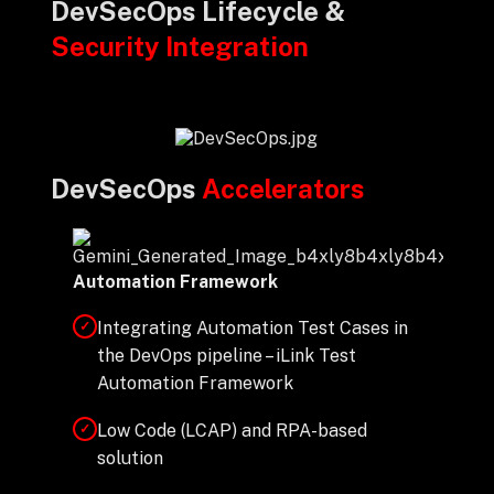
DevSecOps Lifecycle &
Security Integration
DevSecOps
Accelerators
Automation Framework
Integrating Automation Test Cases in
✓
the DevOps pipeline – iLink Test
Automation Framework
Low Code (LCAP) and RPA-based
✓
solution