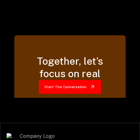
Together, let’s
focus on real
Start The Conversation