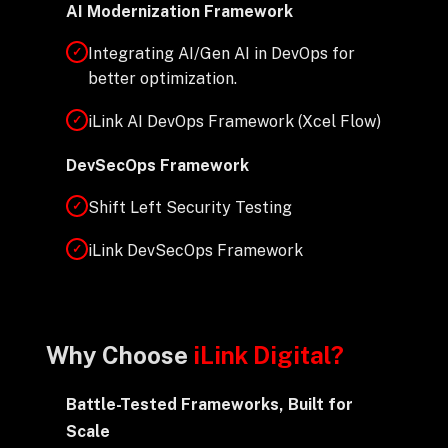
AI Modernization Framework
Integrating AI/Gen AI in DevOps for
✓
better optimization.
iLink AI DevOps Framework (Xcel Flow)
✓
DevSecOps Framework
Shift Left Security Testing
✓
iLink DevSecOps Framework
✓
Why Choose
iLink Digital?
Battle-Tested Frameworks, Built for
Scale