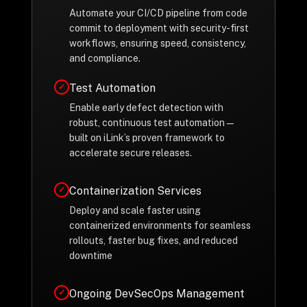
Automate your CI/CD pipeline from code
commit to deployment with security-first
workflows, ensuring speed, consistency,
and compliance.
Test Automation
✓
Enable early defect detection with
robust, continuous test automation—
built on iLink’s proven framework to
accelerate secure releases.
Containerization Services
✓
Deploy and scale faster using
containerized environments for seamless
rollouts, faster bug fixes, and reduced
downtime
Ongoing DevSecOps Management
✓