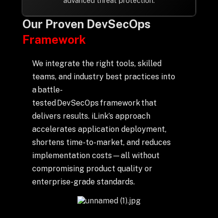
advanced threat protection.
Our Proven DevSecOps
Framework
We integrate the right tools, skilled
teams, and industry best practices into
a battle-
tested DevSecOps framework that
delivers results. iLink’s approach
accelerates application deployment,
shortens time-to-market, and reduces
implementation costs—all without
compromising product quality or
enterprise-grade standards.