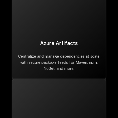
Azure Artifacts
Centralize and manage dependencies at scale
with secure package feeds for Maven, npm,
NuGet, and more.