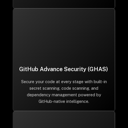
GitHub Advance Security (GHAS)
Secure your code at every stage with built-in
secret scanning, code scanning, and
dependency management powered by
GitHub-native intelligence.