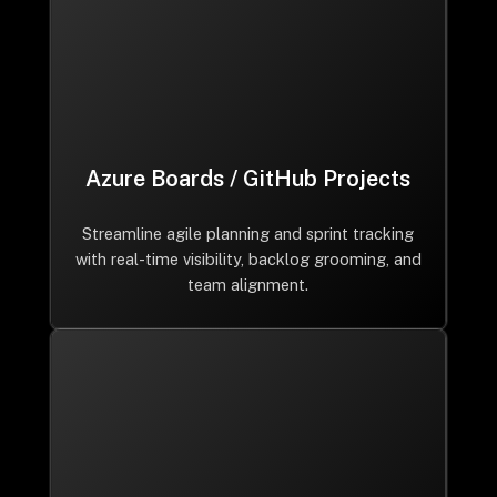
Azure Boards / GitHub Projects
Streamline agile planning and sprint tracking
with real-time visibility, backlog grooming, and
team alignment.