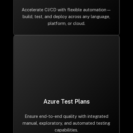
Accelerate CI/CD with flexible automation—
build, test, and deploy across any language,
platform, or cloud.
Azure Test Plans
Ensure end-to-end quality with integrated
manual, exploratory, and automated testing
capabilities.