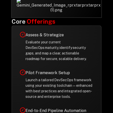
Privacy Policy
Drop us a Line at
Core
Offerings
info@ilink-digital.com
Let’s stay in touch
Assess & Strategize
✓
Evaluate your current
DevSecOps maturity, identify security
gaps, and map a clear, actionable
roadmap for secure, scalable delivery.
Pilot Framework Setup
✓
Launch a tailored DevSecOps framework
using your existing toolchain—enhanced
with best practices and integrated open-
source and enterprise tools.
End-to-End Pipeline Automation
✓