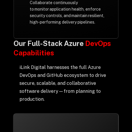
Collaborate continuously
to monitor application health, enforce
security controls, and maintain resilient,
high-performing delivery pipelines.
Our Full-Stack Azure
DevOps
Capabilities
iLink Digital harnesses the full Azure
DevOps and GitHub ecosystem to drive
secure, scalable, and collaborative
software delivery—from planning to
production.