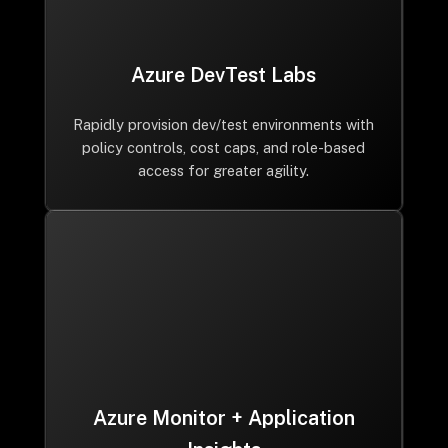
Azure DevTest Labs
Rapidly provision dev/test environments with
policy controls, cost caps, and role-based
access for greater agility.
Azure Monitor + Application