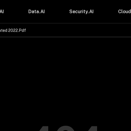
AI
Data.AI
Security.AI
Cloud
ated 2022.Pdf
stries
Insights
 and CPG
Blogs
care & Lifesciences
Case Studies
sional Services
Digital Resources
cturing & Mobility
Events
ial Services
Trainings
m & Media
Press Release
Gas
Videos