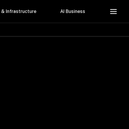
 & Infrastructure
AI Business
About Us
Careers
Contact Us
Privacy Policy