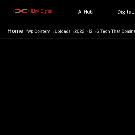
AI Hub
Digital.
Home
Wp Content
Uploads
2022
12
6 Tech That Domin
Partnerships
Indu
Microsoft
Retail
Databricks
Health
Salesforce
Profes
AWS
Manufa
Snowflake
Financ
OutSystems
Teleco
Oil & 