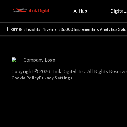
AI Hub
Digital.
Home
Insights
Events
Dp600 Implementing Analytics Solut
Partnerships
Indu
Microsoft
Retail
Databricks
Health
Salesforce
Profes
AWS
Manufa
Snowflake
Financ
Copyright © 2026 iLink Digital, Inc. All Rights Reserve
OutSystems
Teleco
Oil & 
Cookie Policy
Privacy Settings