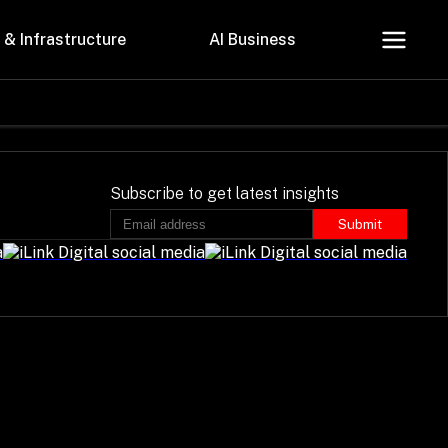
 & Infrastructure
AI Business
About Us
Careers
Subscribe to get latest insights
Submit
Contact Us
Privacy Policy