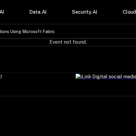
AI
Data.AI
Security.AI
Cloud
ions Using Microsoft Fabric
stries
Insights
Event not found.
 and CPG
Blogs
care & Lifesciences
Case Studies
sional Services
Digital Resources
cturing & Mobility
Events
ial Services
Trainings
d
m & Media
Press Release
Gas
Videos