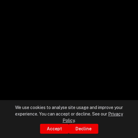
+
+
Partnerships
+
Industries
+
Insights
+
About Us
We use cookies to analyse site usage and improve your
experience. You can accept or decline. See our
Privacy
Contact Us
Policy
.
Accept
Decline
Privacy Policy