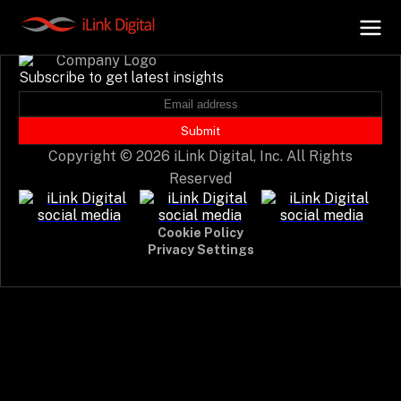
Event not found.
Subscribe to get latest insights
+
AI Hub
Submit
Copyright © 2026 iLink Digital, Inc. All Rights
+
Digital.AI
Reserved
+
Data.AI
Cookie Policy
Privacy Settings
+
Security.AI
+
Cloud & Infrastructure
AI Business